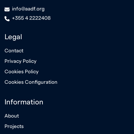
icon
info@aadf.org
icon
+355 4 2222408
Legal
Contact
Privacy Policy
Cookies Policy
Cookies Configuration
Information
About
Projects