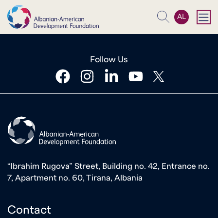
AL
Search
Follow Us
facebook
instagram
linkedin
youtube
twitter
“Ibrahim Rugova” Street, Building no. 42, Entrance no.
7, Apartment no. 60, Tirana, Albania
Contact