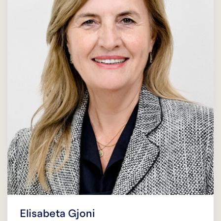
Elisabeta Gjoni