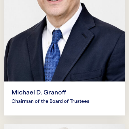
Michael D. Granoff
Chairman of the Board of Trustees