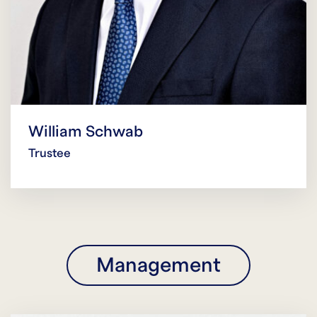
William Schwab
Trustee
Management