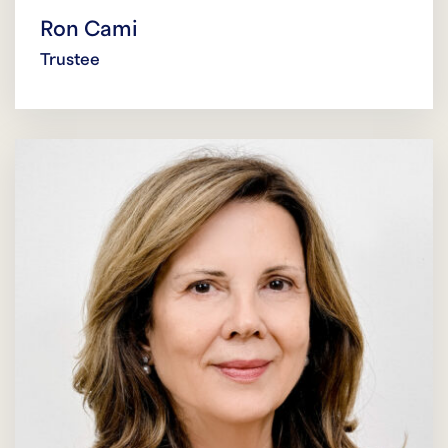
Ron Cami
Trustee