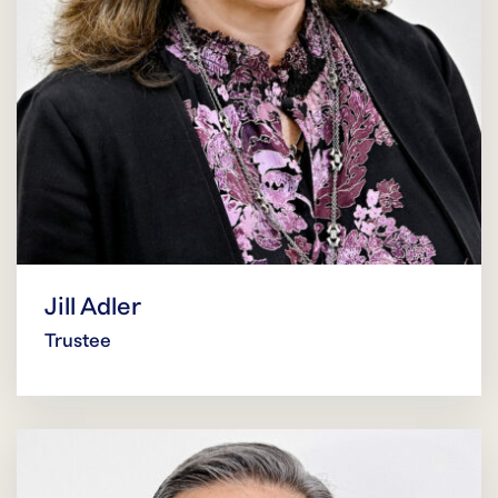
Jill Adler
Trustee