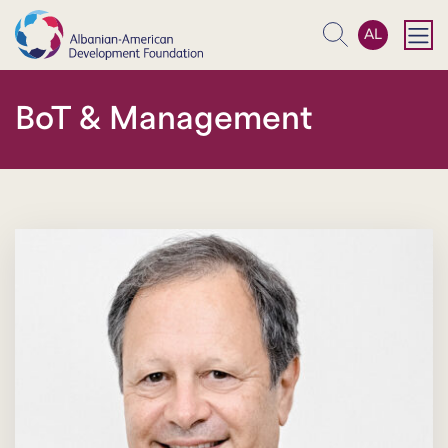
AL
Search
BoT & Management