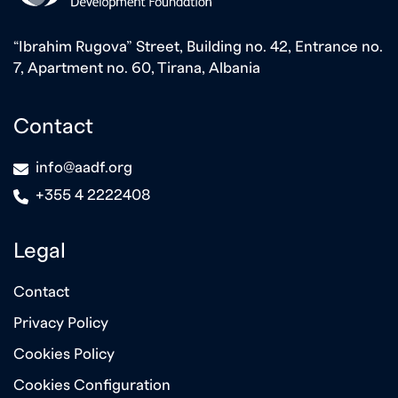
“Ibrahim Rugova” Street, Building no. 42, Entrance no.
7, Apartment no. 60, Tirana, Albania
Contact
icon
info@aadf.org
icon
+355 4 2222408
Legal
Contact
Privacy Policy
Cookies Policy
Cookies Configuration