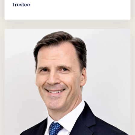
Trustee