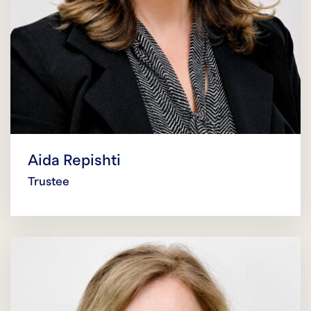
Aida Repishti
Trustee