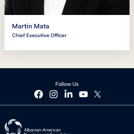
Martin Mata
Chief Executive Officer
Follow Us
facebook
instagram
linkedin
youtube
twitter