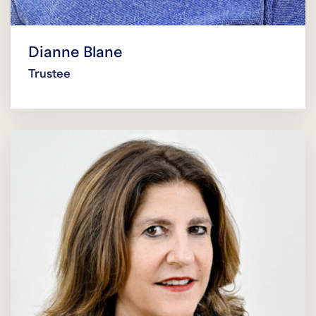
Dianne Blane
Trustee