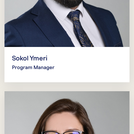
Sokol Ymeri
Program Manager