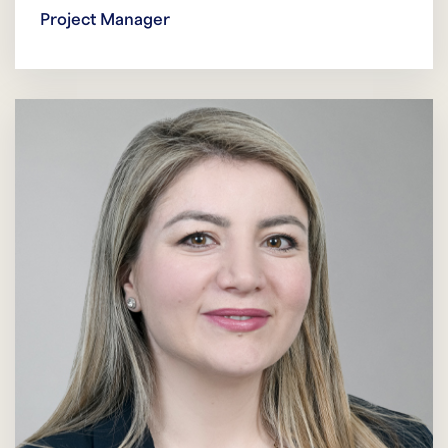
Project Manager