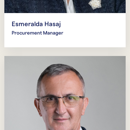
Esmeralda Hasaj
Procurement Manager