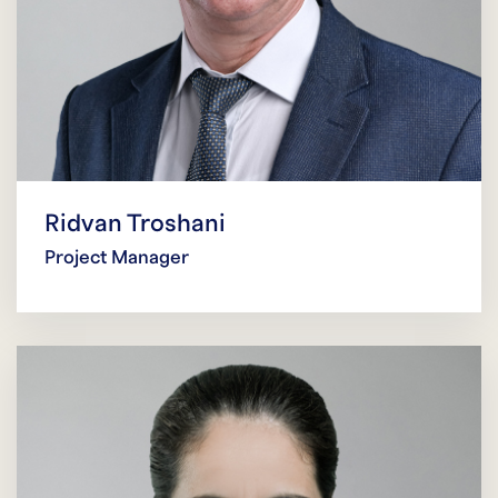
Ridvan Troshani
Project Manager