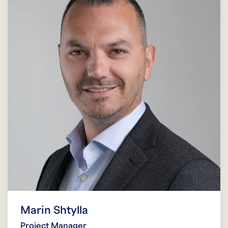
Marin Shtylla
Project Manager