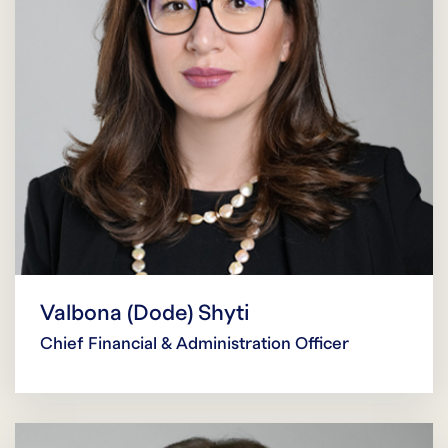
Valbona (Dode) Shyti
Chief Financial & Administration Officer