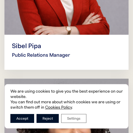
Sibel Pipa
Public Relations Manager
We are using cookies to give you the best experience on our
website.
You can find out more about which cookies we are using or
switch them off in
Cookies Policy
.
Accept
Reject
Settings