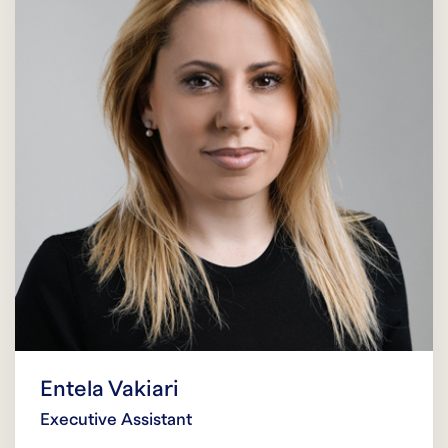
Entela Vakiari
Executive Assistant