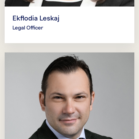
Ekflodia Leskaj
Legal Officer