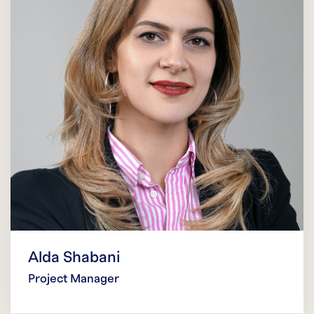
Alda Shabani
Project Manager