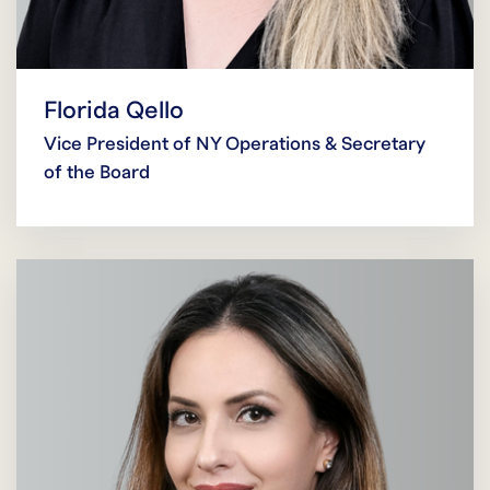
Florida Qello
Vice President of NY Operations & Secretary
of the Board