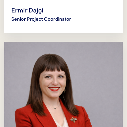
Ermir Dajçi
Senior Project Coordinator