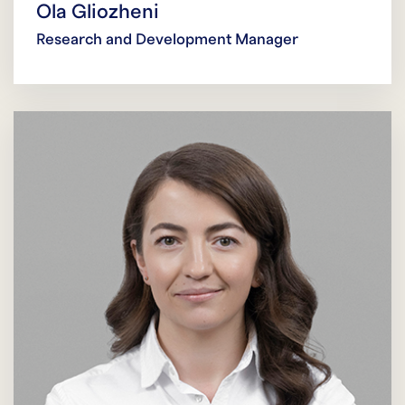
Ola Gliozheni
Research and Development Manager