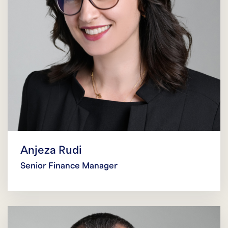
Anjeza Rudi
Senior Finance Manager