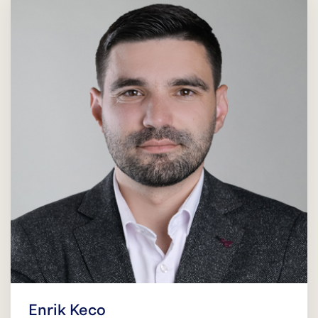
Enrik Keco