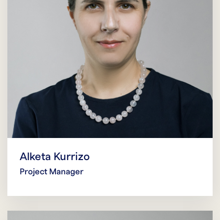
Alketa Kurrizo
Project Manager