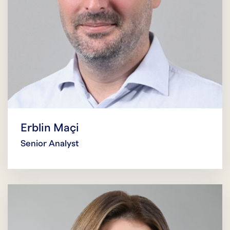
Erblin Maçi
Senior Analyst