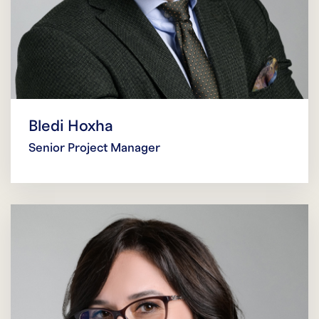
Bledi Hoxha
Senior Project Manager