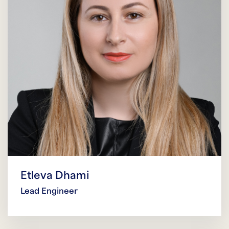
Etleva Dhami
Lead Engineer