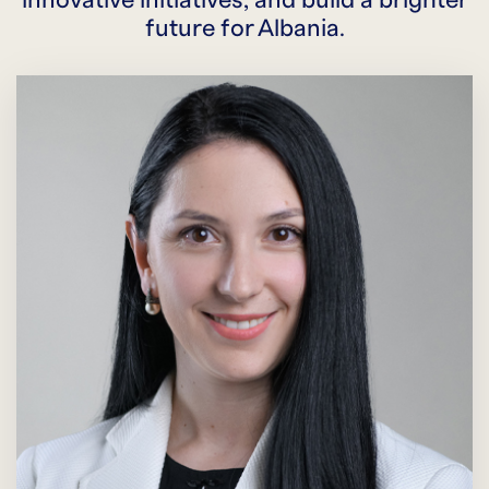
innovative initiatives, and build a brighter
future for Albania.