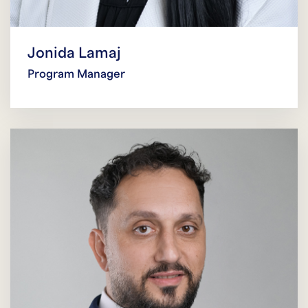
Jonida Lamaj
Program Manager