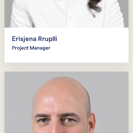
Erisjena Rruplli
Project Manager