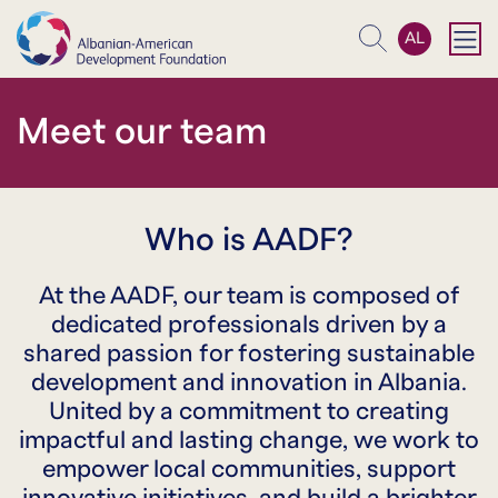
AL
Search
Meet our team
Who is AADF?
At the AADF, our team is composed of
dedicated professionals driven by a
shared passion for fostering sustainable
development and innovation in Albania.
United by a commitment to creating
impactful and lasting change, we work to
empower local communities, support