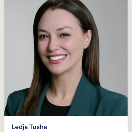
Ledja Tusha