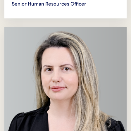
Senior Human Resources Officer