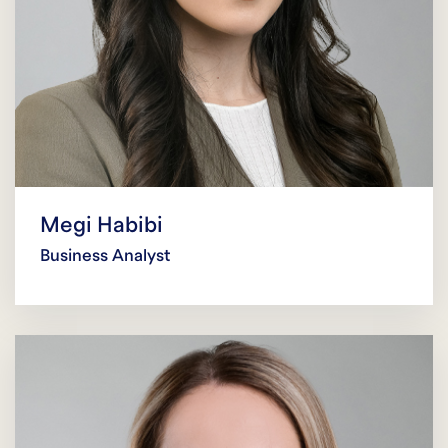
Megi Habibi
Business Analyst