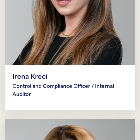
Irena Kreci
Control and Compliance Officer / Internal
Auditor