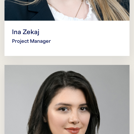
Ina Zekaj
Project Manager