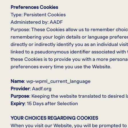
Preferences Cookies
Type: Persistent Cookies
Administered by: AADF
Purpose: These Cookies allow us to remember choic
remembering your login details or language prefere
directly or indirectly identify you as an individual vis
linked to a pseudonymous identifier associated with
these Cookies is to provide you with a more persona
preferences every time you use the Website.
Name
: wp-wpml_current_language
Provider
: Aadf.org
Purpose
: Keeping the website translated to desired
Expiry
: 15 Days after Selection
YOUR CHOICES REGARDING COOKIES
When you visit our Website, you will be prompted to