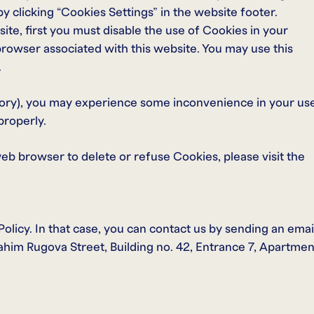
 clicking “Cookies Settings” in the website footer.
ite, first you must disable the use of Cookies in your
rowser associated with this website. You may use this
.
ory), you may experience some inconvenience in your us
properly.
web browser to delete or refuse Cookies, please visit the
licy. In that case, you can contact us by sending an emai
rahim Rugova Street, Building no. 42, Entrance 7, Apartmen