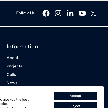
facebook
instagram
linkedin
youtube
twitter
Follow Us
Information
About
Projects
Calls
News
Annual Reports
Accept
o give you the best
site.
Reject