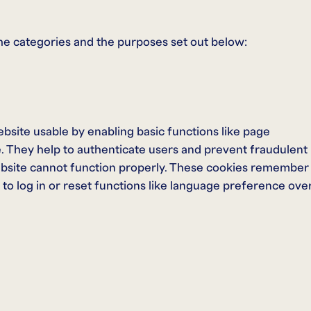
he categories and the purposes set out below:
bsite usable by enabling basic functions like page
e. They help to authenticate users and prevent fraudulent
ebsite cannot function properly. These cookies remember
to log in or reset functions like language preference ove