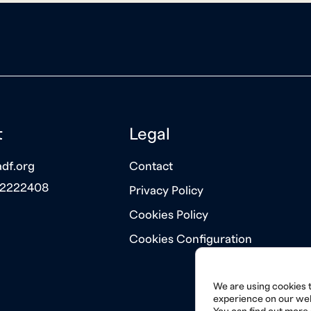
t
Legal
df.org
Contact
 2222408
Privacy Policy
Cookies Policy
Cookies Configuration
We are using cookies t
experience on our web