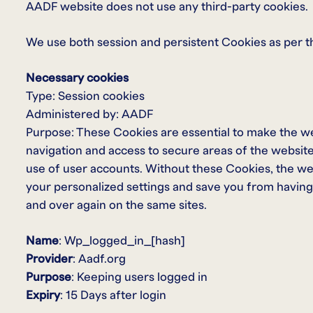
AADF website does not use any third-party cookies.
We use both session and persistent Cookies as per t
Necessary cookies
Type: Session cookies
Administered by: AADF
Purpose: These Cookies are essential to make the we
navigation and access to secure areas of the websit
use of user accounts. Without these Cookies, the w
your personalized settings and save you from having 
and over again on the same sites.
Name
: Wp_logged_in_[hash]
Provider
: Aadf.org
Purpose
: Keeping users logged in
Expiry
: 15 Days after login