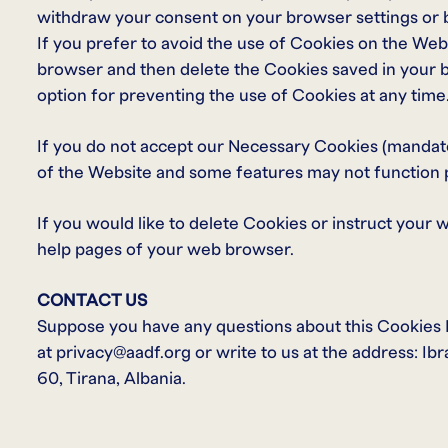
withdraw your consent on your browser settings or by
If you prefer to avoid the use of Cookies on the Webs
browser and then delete the Cookies saved in your b
option for preventing the use of Cookies at any time
If you do not accept our Necessary Cookies (mandat
of the Website and some features may not function 
If you would like to delete Cookies or instruct your 
help pages of your web browser.
CONTACT US
Suppose you have any questions about this Cookies Po
at privacy@aadf.org or write to us at the address: Ib
60, Tirana, Albania.