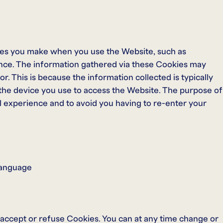
es you make when you use the Website, such as
nce. The information gathered via these Cookies may
itor. This is because the information collected is typically
 the device you use to access the Website. The purpose of
l experience and to avoid you having to re-enter your
 language
 accept or refuse Cookies. You can at any time change or