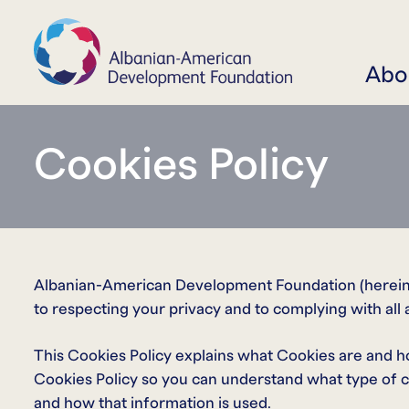
Abo
Cookies Policy
Albanian-American Development Foundation (hereinaf
to respecting your privacy and to complying with all 
This Cookies Policy explains what Cookies are and h
Cookies Policy so you can understand what type of c
and how that information is used.