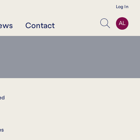
Log In
AL
ews
Contact
Search
ed
es