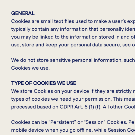
GENERAL
Cookies are small text files used to make a user’s e
typically contain any information that personally iden
you may be linked to the information stored in and 
use, store and keep your personal data secure, see ou
We do not store sensitive personal information, such
Cookies we use.
TYPE OF COOKIES WE USE
We store Cookies on your device if they are strictly 
types of cookies we need your permission. This mean
processed based on GDPR Art. 6 (1) (f). All other Coo
Cookies can be “Persistent” or “Session” Cookies. P
mobile device when you go offline, while Session Co