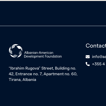
Contac
icon
info@aa
icon
+355 4
“Ibrahim Rugova” Street, Building no.
42, Entrance no. 7, Apartment no. 60,
Tirana, Albania