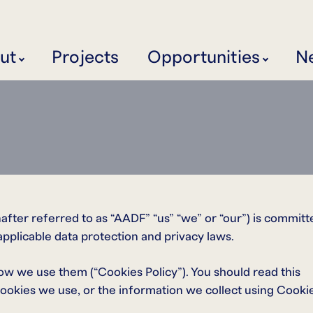
ut
Projects
Opportunities
N
ter referred to as “AADF” “us” “we” or “our”) is committ
applicable data protection and privacy laws.
ow we use them (“Cookies Policy”). You should read this
ookies we use, or the information we collect using Cooki