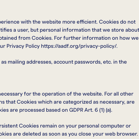
xperience with the website more efficient. Cookies do not
tifies a user, but personal information that we store abou
obtained from Cookies. For further information on how we
r Privacy Policy https://aadf.org/privacy-policy/.
 as mailing addresses, account passwords, etc. in the
necessary for the operation of the website. For all other
s that Cookies which are categorized as necessary, are
kies are processed based on GDPR Art. 6 (1) (a).
ersistent Cookies remain on your personal computer or
okies are deleted as soon as you close your web browser.