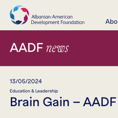
Abo
news
AADF
13/05/2024
Education & Leadership
Brain Gain – AADF