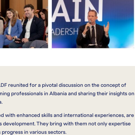
DF reunited for a pivotal discussion on the concept of
ning professionals in Albania and sharing their insights on
a.
 with enhanced skills and international experiences, are
’s development. They bring with them not only expertise
’s progress in various sectors.