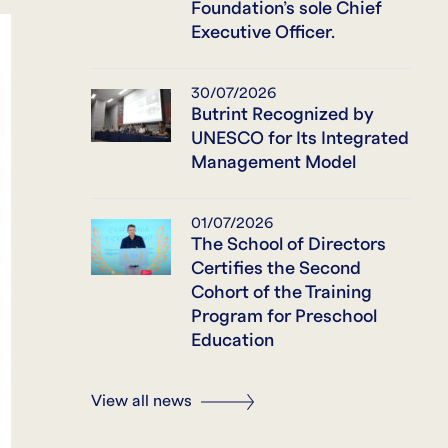
Foundation’s sole Chief
Executive Officer.
30/07/2026
Butrint Recognized by
UNESCO for Its Integrated
Management Model
01/07/2026
The School of Directors
Certifies the Second
Cohort of the Training
Program for Preschool
Education
View all news