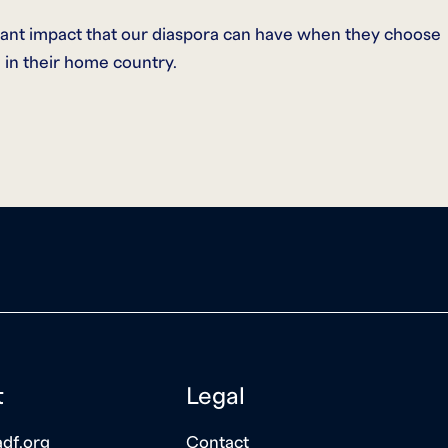
cant impact that our diaspora can have when they choose
 in their home country.
t
Legal
df.org
Contact