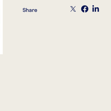
twitter
facebook
linkedin
Share