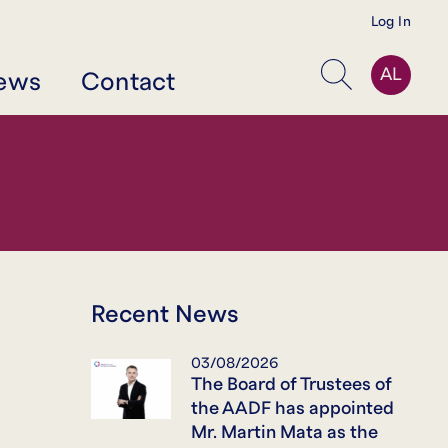
Log In
AL
ews
Contact
Search
Recent News
03/08/2026
The Board of Trustees of
the AADF has appointed
Mr. Martin Mata as the