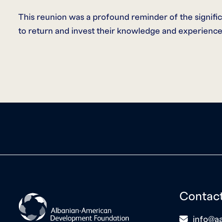
This reunion was a profound reminder of the signifi
to return and invest their knowledge and experience
Contac
icon
info@aa