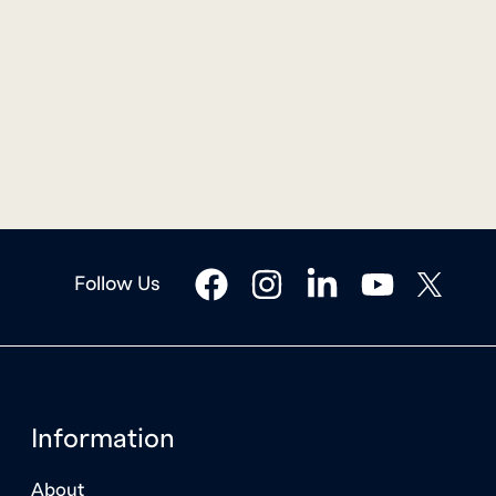
facebook
instagram
linkedin
youtube
twitter
Follow Us
Information
About