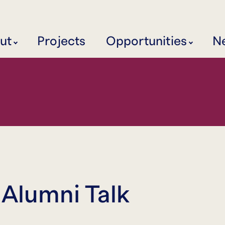
ut
Projects
Opportunities
N
 Alumni Talk