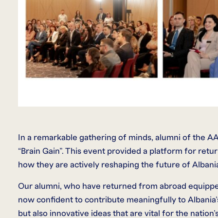
In a remarkable gathering of minds, alumni of the AA
“Brain Gain”. This event provided a platform for retur
how they are actively reshaping the future of Albani
Our alumni, who have returned from abroad equipped
now confident to contribute meaningfully to Albania
but also innovative ideas that are vital for the nation