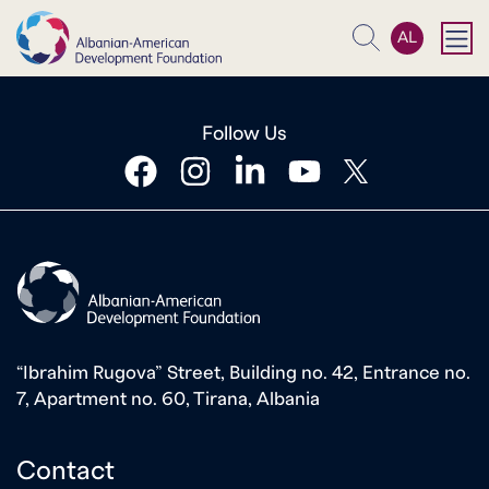
AL
Search
Follow Us
facebook
instagram
linkedin
youtube
twitter
“Ibrahim Rugova” Street, Building no. 42, Entrance no.
7, Apartment no. 60, Tirana, Albania
Contact