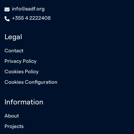
icon
info@aadf.org
icon
+355 4 2222408
Legal
Contact
Privacy Policy
Cookies Policy
Cookies Configuration
Information
About
Projects