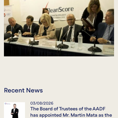
Recent News
03/08/2026
The Board of Trustees of the AADF
has appointed Mr. Martin Mata as the