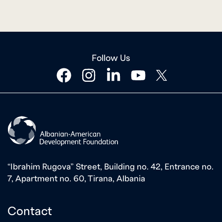
Follow Us
facebook
instagram
linkedin
youtube
twitter
“Ibrahim Rugova” Street, Building no. 42, Entrance no.
7, Apartment no. 60, Tirana, Albania
Contact