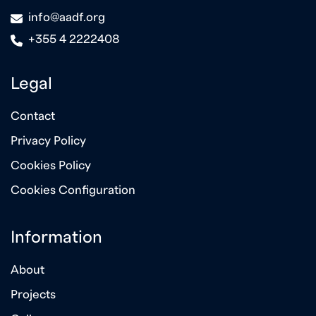
icon
info@aadf.org
icon
+355 4 2222408
Legal
Contact
Privacy Policy
Cookies Policy
Cookies Configuration
Information
About
Projects