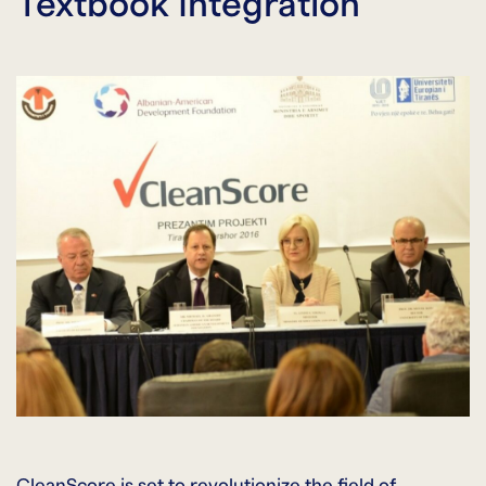
Textbook Integration
CleanScore is set to revolutionize the field of