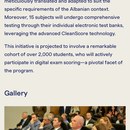
meticulously translated and adapted to suit the
specific requirements of the Albanian context.
Moreover, 15 subjects will undergo comprehensive
testing through their individual electronic test banks,
leveraging the advanced CleanScore technology.
This initiative is projected to involve a remarkable
cohort of over 2,000 students, who will actively
participate in digital exam scoring—a pivotal facet of
the program.
Gallery