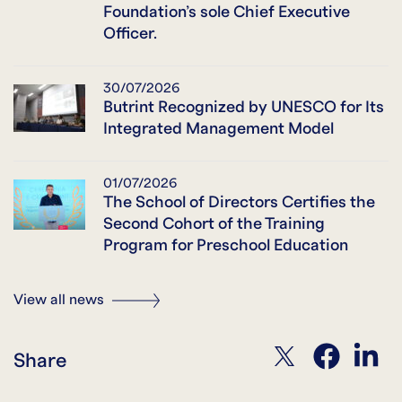
Foundation’s sole Chief Executive
Officer.
30/07/2026
Butrint Recognized by UNESCO for Its
Integrated Management Model
01/07/2026
The School of Directors Certifies the
Second Cohort of the Training
Program for Preschool Education
View all news
twitter
facebook
linkedin
Share