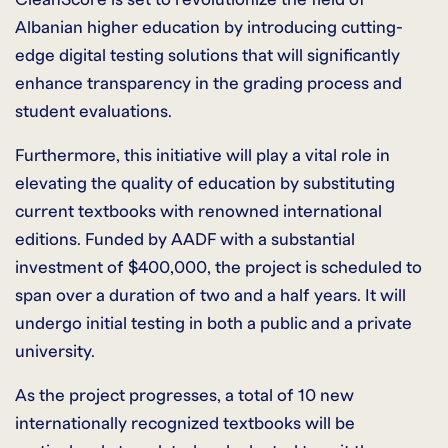
Albanian higher education by introducing cutting-
edge digital testing solutions that will significantly
enhance transparency in the grading process and
student evaluations.
Furthermore, this initiative will play a vital role in
elevating the quality of education by substituting
current textbooks with renowned international
editions. Funded by AADF with a substantial
investment of $400,000, the project is scheduled to
span over a duration of two and a half years. It will
undergo initial testing in both a public and a private
university.
As the project progresses, a total of 10 new
internationally recognized textbooks will be