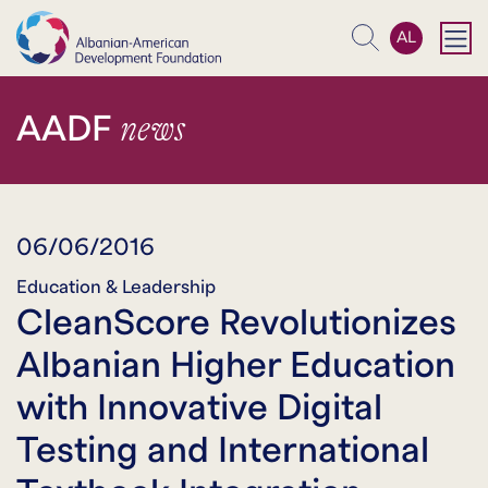
AL
Search
news
AADF
06/06/2016
Education & Leadership
CleanScore Revolutionizes
Albanian Higher Education
with Innovative Digital
Testing and International