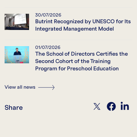
30/07/2026
Butrint Recognized by UNESCO for Its
Integrated Management Model
01/07/2026
The School of Directors Certifies the
Second Cohort of the Training
Program for Preschool Education
View all news
twitter
facebook
linkedin
Share