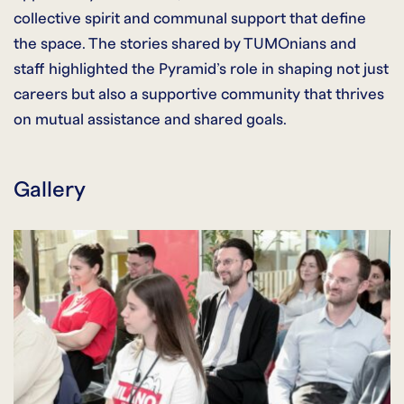
collective spirit and communal support that define
the space. The stories shared by TUMOnians and
staff highlighted the Pyramid’s role in shaping not just
careers but also a supportive community that thrives
on mutual assistance and shared goals.
Gallery