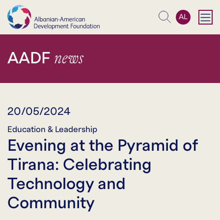
AL
Search
news
AADF
20/05/2024
Education & Leadership
Evening at the Pyramid of
Tirana: Celebrating
Technology and
Community