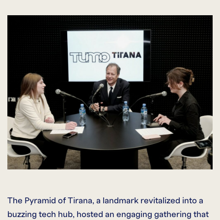
The Pyramid of Tirana, a landmark revitalized into a
buzzing tech hub, hosted an engaging gathering that