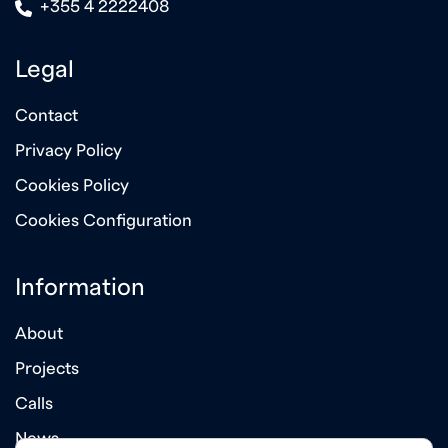
icon
+355 4 2222408
Legal
Contact
Privacy Policy
Cookies Policy
Cookies Configuration
Information
About
Projects
Calls
News