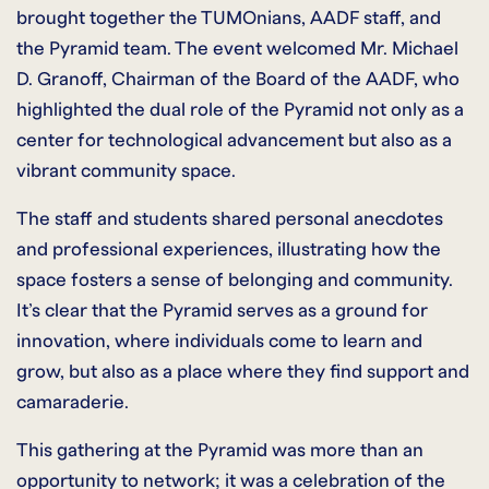
brought together the TUMOnians, AADF staff, and
the Pyramid team. The event welcomed Mr. Michael
D. Granoff, Chairman of the Board of the AADF, who
highlighted the dual role of the Pyramid not only as a
center for technological advancement but also as a
vibrant community space.
The staff and students shared personal anecdotes
and professional experiences, illustrating how the
space fosters a sense of belonging and community.
It’s clear that the Pyramid serves as a ground for
innovation, where individuals come to learn and
grow, but also as a place where they find support and
camaraderie.
This gathering at the Pyramid was more than an
opportunity to network; it was a celebration of the