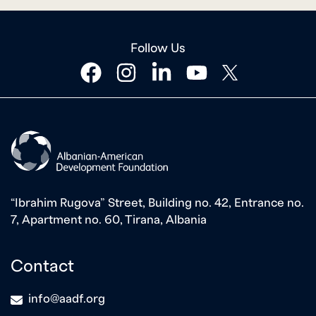
Follow Us
facebook
instagram
linkedin
youtube
twitter
“Ibrahim Rugova” Street, Building no. 42, Entrance no.
7, Apartment no. 60, Tirana, Albania
Contact
icon
info@aadf.org