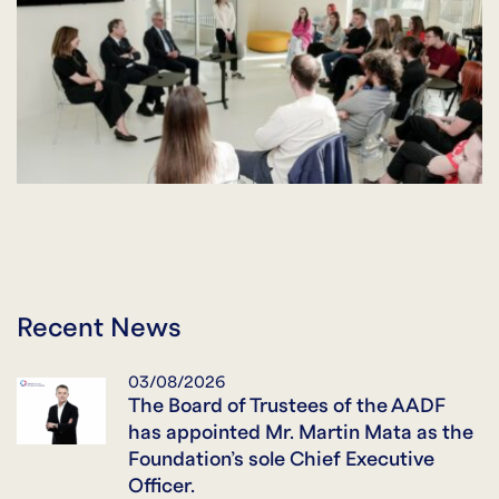
Recent News
03/08/2026
The Board of Trustees of the AADF
has appointed Mr. Martin Mata as the
Foundation’s sole Chief Executive
Officer.