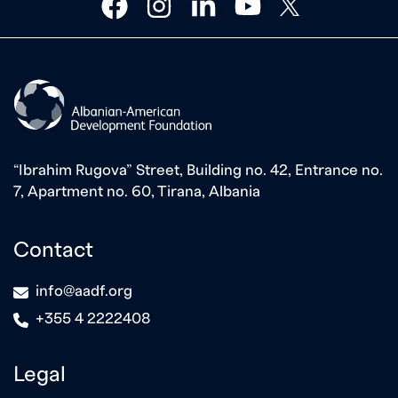
facebook
instagram
linkedin
youtube
twitter
“Ibrahim Rugova” Street, Building no. 42, Entrance no.
7, Apartment no. 60, Tirana, Albania
Contact
icon
info@aadf.org
icon
+355 4 2222408
Legal