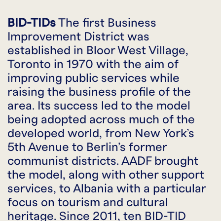
BID-TIDs
The first Business
Improvement District was
established in Bloor West Village,
Toronto in 1970 with the aim of
improving public services while
raising the business profile of the
area. Its success led to the model
being adopted across much of the
developed world, from New York’s
5th Avenue to Berlin’s former
communist districts. AADF brought
the model, along with other support
services, to Albania with a particular
focus on tourism and cultural
heritage. Since 2011, ten BID-TID