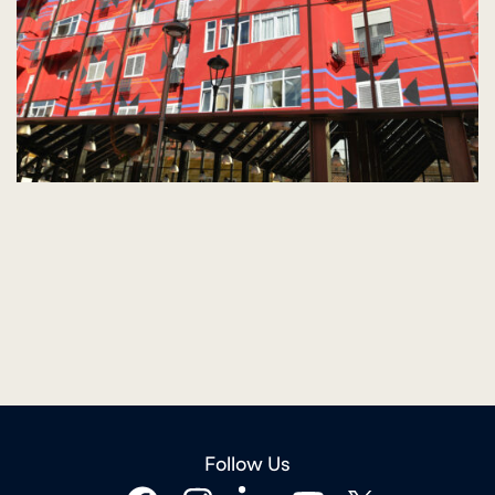
Follow Us