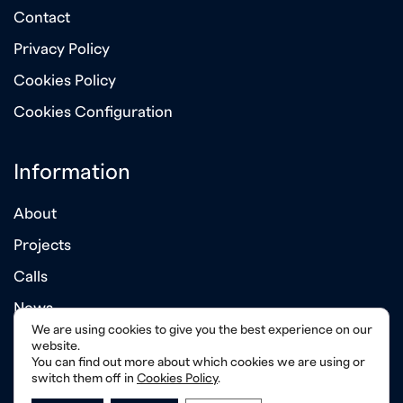
Contact
Privacy Policy
Cookies Policy
Cookies Configuration
Information
About
Projects
Calls
News
We are using cookies to give you the best experience on our
Annual Reports
website.
You can find out more about which cookies we are using or
switch them off in
Cookies Policy
.