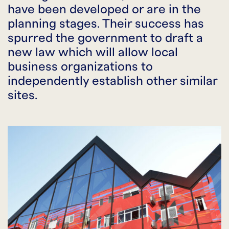
have been developed or are in the
planning stages. Their success has
spurred the government to draft a
new law which will allow local
business organizations to
independently establish other similar
sites.