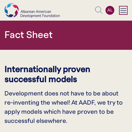
AL
Search
Fact Sheet
Internationally proven
successful models
Development does not have to be about
re-inventing the wheel! At AADF, we try to
apply models which have proven to be
successful elsewhere.