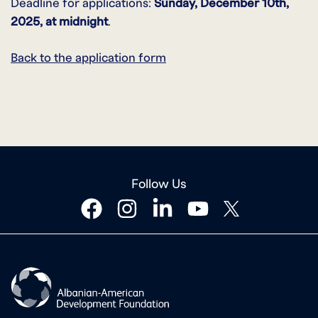
Deadline for applications:
Sunday, December 10th
,
2025, at midnight
.
Back to the application form
Follow Us
facebook
instagram
linkedin
youtube
twitter