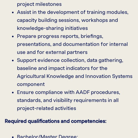
project milestones
Assist in the development of training modules,
capacity building sessions, workshops and
knowledge-sharing initiatives
Prepare progress reports, briefings,
presentations, and documentation for internal
use and for external partners
Support evidence collection, data gathering,
baseline and impact indicators for the
Agricultural Knowledge and Innovation Systems
component
Ensure compliance with AADF procedures,
standards, and visibility requirements in all
project-related activities
Required qualifications and competencies:
Bachelor/Master Degree;