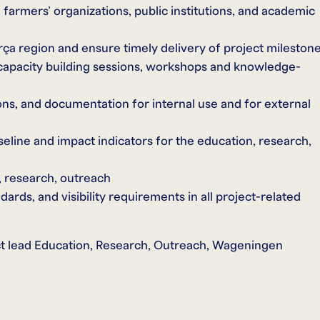
 farmers’ organizations, public institutions, and academic
orça region and ensure timely delivery of project mileston
 capacity building sessions, workshops and knowledge-
ons, and documentation for internal use and for external
seline and impact indicators for the education, research,
 research, outreach
ds, and visibility requirements in all project-related
ject lead Education, Research, Outreach, Wageningen