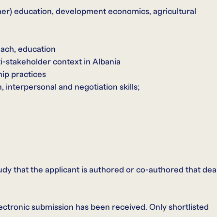
gher) education, development economics, agricultural
each, education
i-stakeholder context in Albania
hip practices
 interpersonal and negotiation skills;
tudy that the applicant is authored or co-authored that dea
electronic submission has been received. Only shortlisted