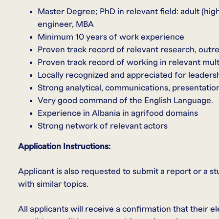
Master Degree; PhD in relevant field: adult (hi
engineer, MBA
Minimum 10 years of work experience
Proven track record of relevant research, outr
Proven track record of working in relevant mult
Locally recognized and appreciated for leaders
Strong analytical, communications, presentation,
Very good command of the English Language.
Experience in Albania in agrifood domains
Strong network of relevant actors
Application Instructions:
Applicant is also requested to submit a report or a s
with similar topics.
All applicants will receive a confirmation that their 