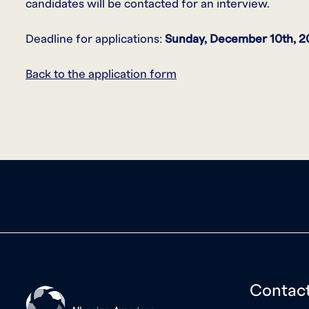
candidates will be contacted for an interview.
Deadline for applications:
Sunday, December 10th
, 2
Back to the application form
Contac