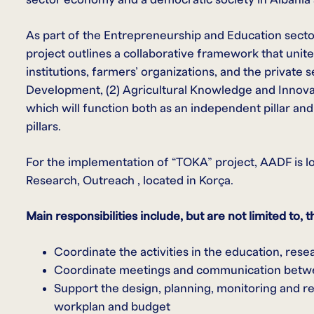
As part of the Entrepreneurship and Education secto
project outlines a collaborative framework that unit
institutions, farmers’ organizations, and the private s
Development, (2) Agricultural Knowledge and Innovati
which will function both as an independent pillar an
pillars.
For the implementation of “TOKA” project, AADF is loo
Research, Outreach , located in Korça.
Main responsibilities include, but are not limited to, t
Coordinate the activities in the education, rese
Coordinate meetings and communication betw
Support the design, planning, monitoring and rep
workplan and budget