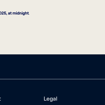
025, at midnight
.
t
Legal