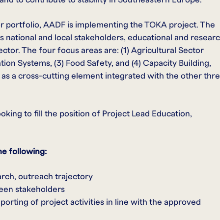
r portfolio, AADF is implementing the TOKA project. The
es national and local stakeholders, educational and resear
ector. The four focus areas are: (1) Agricultural Sector
on Systems, (3) Food Safety, and (4) Capacity Building,
d as a cross-cutting element integrated with the other thr
king to fill the position of Project Lead Education,
he following:
arch, outreach trajectory
een stakeholders
orting of project activities in line with the approved