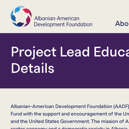
Abo
Project Lead Educ
Details
Albanian-American Development Foundation (AADF) 
Fund with the support and encouragement of the Un
and the United States Government. The mission of AAD
sector economy and a democratic society in Albania a