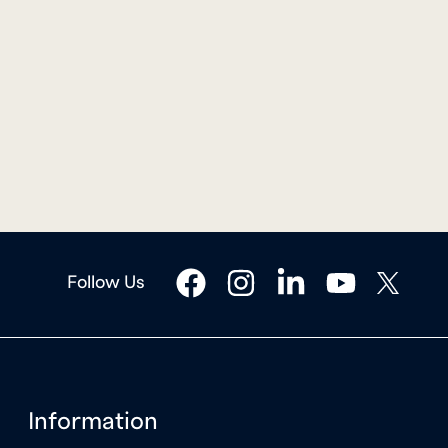
facebook
instagram
linkedin
youtube
twitter
Follow Us
Information