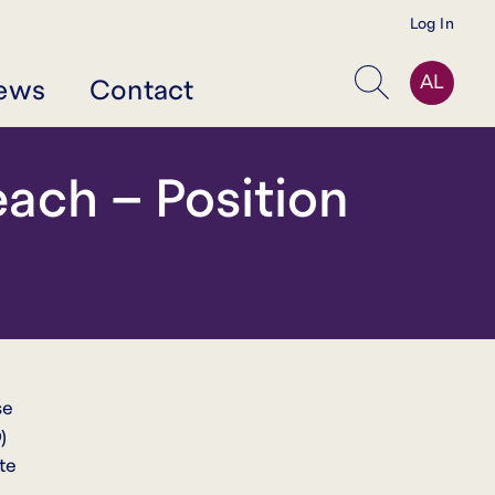
Log In
AL
ews
Contact
Search
ach – Position
se
)
te