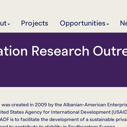
ut
Projects
Opportunities
N
ation Research Outre
was created in 2009 by the Albanian-American Enterpri
ited States Agency for International Development (USAID
F is to facilitate the development of a sustainable priva
nd to contribute to stability in Southeastern Europe.