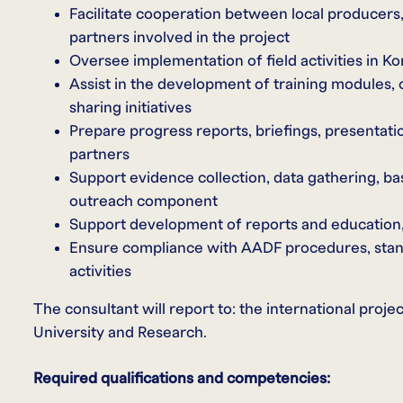
Facilitate cooperation between local producers,
partners involved in the project
Oversee implementation of field activities in K
Assist in the development of training modules,
sharing initiatives
Prepare progress reports, briefings, presentati
partners
Support evidence collection, data gathering, ba
outreach component
Support development of reports and education,
Ensure compliance with AADF procedures, standar
activities
The consultant will report to: the international pro
University and Research.
Required qualifications and competencies: