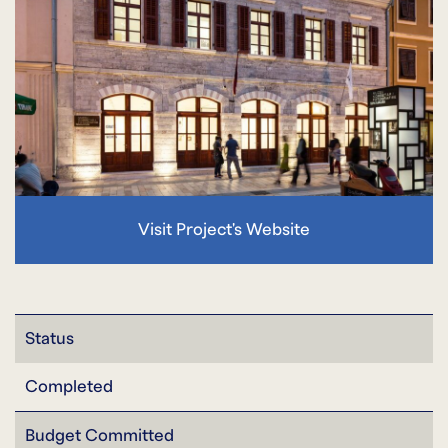
Visit Project's Website
Status
Completed
Budget Committed