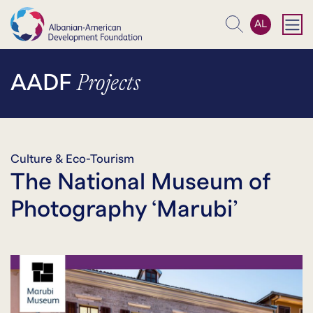
AL
Search
Projects
AADF
Culture & Eco-Tourism
The National Museum of
Photography ‘Marubi’