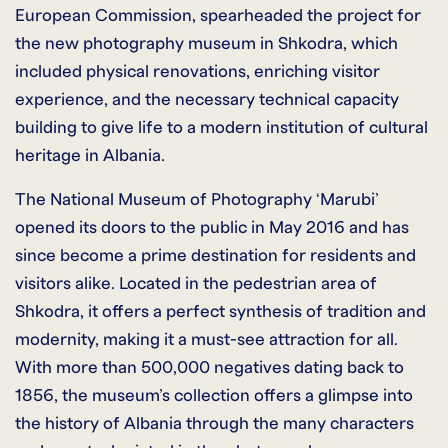
European Commission, spearheaded the project for
the new photography museum in Shkodra, which
included physical renovations, enriching visitor
experience, and the necessary technical capacity
building to give life to a modern institution of cultural
heritage in Albania.
The National Museum of Photography ‘Marubi’
opened its doors to the public in May 2016 and has
since become a prime destination for residents and
visitors alike. Located in the pedestrian area of
Shkodra, it offers a perfect synthesis of tradition and
modernity, making it a must-see attraction for all.
With more than 500,000 negatives dating back to
1856, the museum’s collection offers a glimpse into
the history of Albania through the many characters