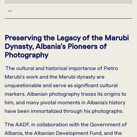
--
Preserving the Legacy of the Marubi
Dynasty, Albania’s Pioneers of
Photography
The cultural and historical importance of Pietro
Marubi’s work and the Marubi dynasty are
unquestionable and serve as significant cultural
markers. Albanian photography traces its origins to
him, and many pivotal moments in Albania’s history
have been immortalized through his photographs.
The AADF, in collaboration with the Government of
Albania, the Albanian Development Fund, and the