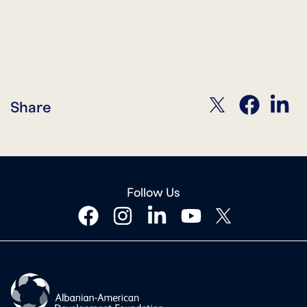
twitter
facebook
linkedin
Share
Follow Us
facebook
instagram
linkedin
youtube
twitter