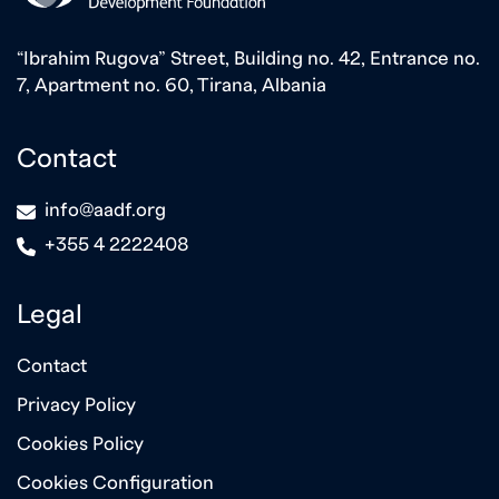
“Ibrahim Rugova” Street, Building no. 42, Entrance no.
7, Apartment no. 60, Tirana, Albania
Contact
icon
info@aadf.org
icon
+355 4 2222408
Legal
Contact
Privacy Policy
Cookies Policy
Cookies Configuration