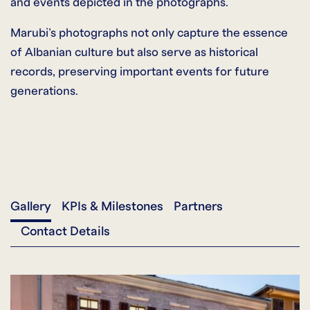
and events depicted in the photographs.
Marubi’s photographs not only capture the essence
of Albanian culture but also serve as historical
records, preserving important events for future
generations.
Gallery
KPIs & Milestones
Partners
Contact Details