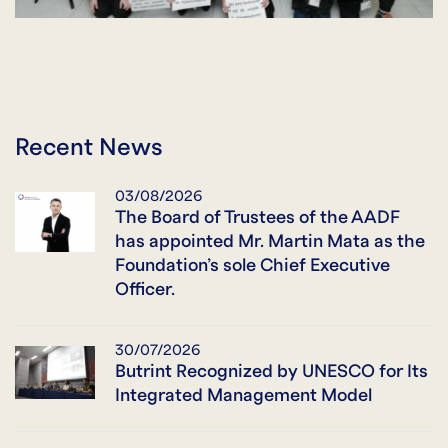
Recent News
03/08/2026
The Board of Trustees of the AADF
has appointed Mr. Martin Mata as the
Foundation’s sole Chief Executive
Officer.
30/07/2026
Butrint Recognized by UNESCO for Its
Integrated Management Model