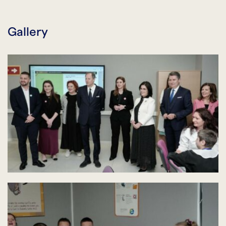
Gallery