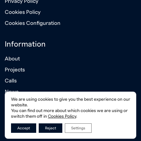
Privacy Policy
Cookies Policy
Cookies Configuration
Information
About
Projects
Calls
News
We are using cookies to give you the best experience on our
Annual Reports
website.
You can find out more about which cookies we are using or
switch them off in
Cookies Policy
.
Accept
Reject
Settings
© 2026 Albanian - American Development Foundation