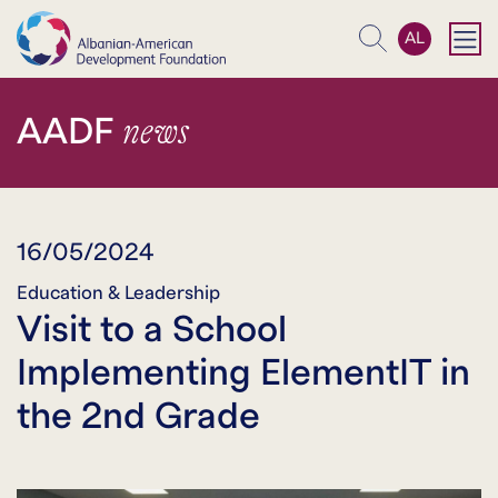
AL
Search
news
AADF
16/05/2024
Education & Leadership
Visit to a School
Implementing ElementIT in
the 2nd Grade