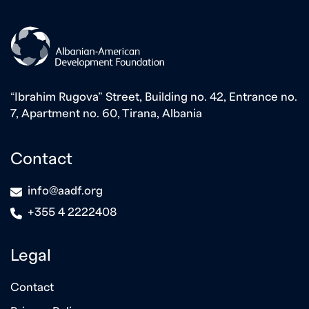
“Ibrahim Rugova” Street, Building no. 42, Entrance no.
7, Apartment no. 60, Tirana, Albania
Contact
icon
info@aadf.org
icon
+355 4 2222408
Legal
Contact