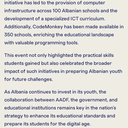
initiative has led to the provision of computer
infrastructure across 100 Albanian schools and the
development of a specialized ICT curriculum.
Additionally, CodeMonkey has been made available in
350 schools, enriching the educational landscape
with valuable programming tools.
This event not only highlighted the practical skills
students gained but also celebrated the broader
impact of such initiatives in preparing Albanian youth
for future challenges.
As Albania continues to invest in its youth, the
collaboration between AADF, the government, and
educational institutions remains key in the nation’s
strategy to enhance its educational standards and
prepare its students for the digital age.