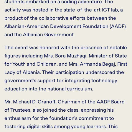
students embarked on a coding adventure. The
activity was hosted in the state-of-the-art ICT lab, a
product of the collaborative efforts between the
Albanian-American Development Foundation (AADF)
and the Albanian Government.
The event was honored with the presence of notable
figures including Mrs. Bora Muzhaqi, Minister of State
for Youth and Children, and Mrs. Armanda Begaj, First
Lady of Albania. Their participation underscored the
government’s support for integrating technology
education into the national curriculum.
Mr. Michael D. Granoff, Chairman of the AADF Board
of Trustees, also joined the class, expressing his
enthusiasm for the foundation’s commitment to
fostering digital skills among young learners. This