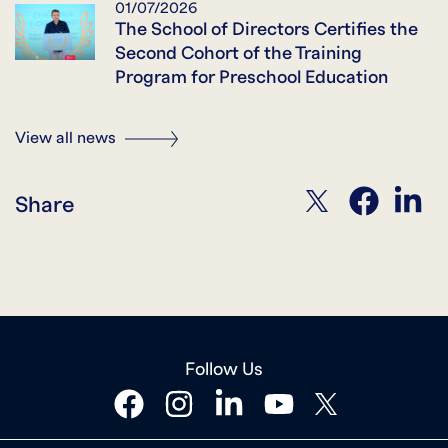
01/07/2026
The School of Directors Certifies the
Second Cohort of the Training
Program for Preschool Education
View all news
twitter
facebook
linkedin
Share
Follow Us
facebook
instagram
linkedin
youtube
twitter