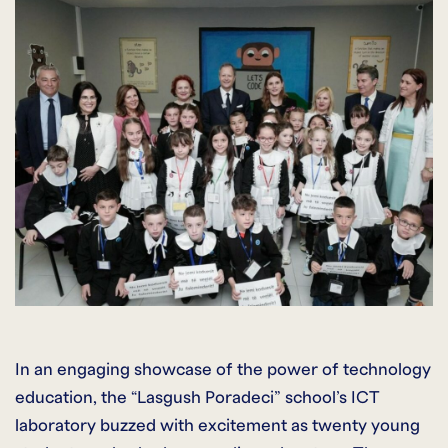
In an engaging showcase of the power of technology
education, the “Lasgush Poradeci” school’s ICT
laboratory buzzed with excitement as twenty young