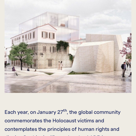
th
Each year, on January 27
, the global community
commemorates the Holocaust victims and
contemplates the principles of human rights and