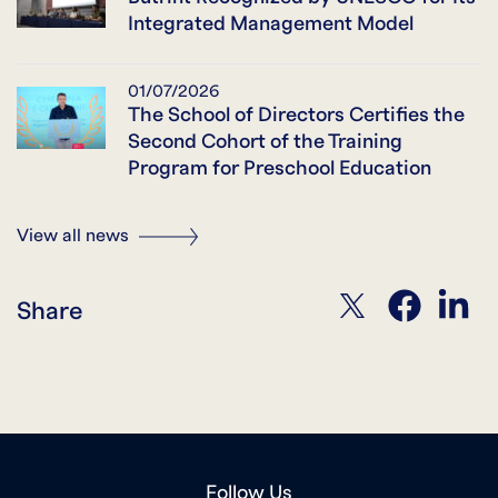
Integrated Management Model
01/07/2026
The School of Directors Certifies the
Second Cohort of the Training
Program for Preschool Education
View all news
twitter
facebook
linkedin
Share
Follow Us