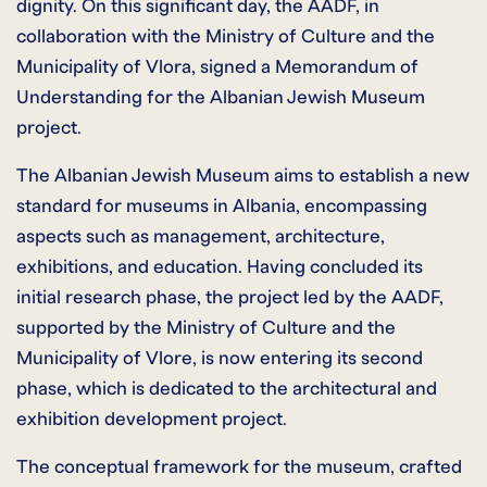
dignity. On this significant day, the AADF, in
collaboration with the Ministry of Culture and the
Municipality of Vlora, signed a Memorandum of
Understanding for the Albanian Jewish Museum
project.
The Albanian Jewish Museum aims to establish a new
standard for museums in Albania, encompassing
aspects such as management, architecture,
exhibitions, and education. Having concluded its
initial research phase, the project led by the AADF,
supported by the Ministry of Culture and the
Municipality of Vlore, is now entering its second
phase, which is dedicated to the architectural and
exhibition development project.
The conceptual framework for the museum, crafted