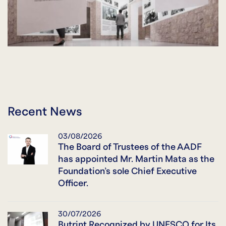
Recent News
03/08/2026
The Board of Trustees of the AADF
has appointed Mr. Martin Mata as the
Foundation’s sole Chief Executive
Officer.
30/07/2026
Butrint Recognized by UNESCO for Its