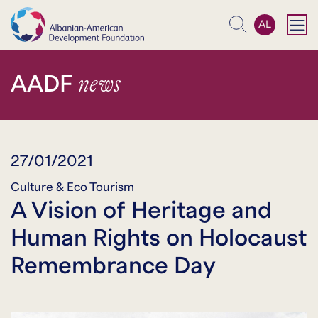
AL
Search
news
AADF
27/01/2021
Culture & Eco Tourism
A Vision of Heritage and
Human Rights on Holocaust
Remembrance Day