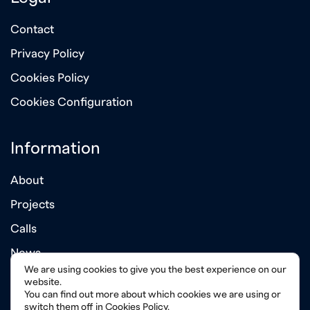
Contact
Privacy Policy
Cookies Policy
Cookies Configuration
Information
About
Projects
Calls
News
We are using cookies to give you the best experience on our
Annual Reports
website.
You can find out more about which cookies we are using or
switch them off in
Cookies Policy
.