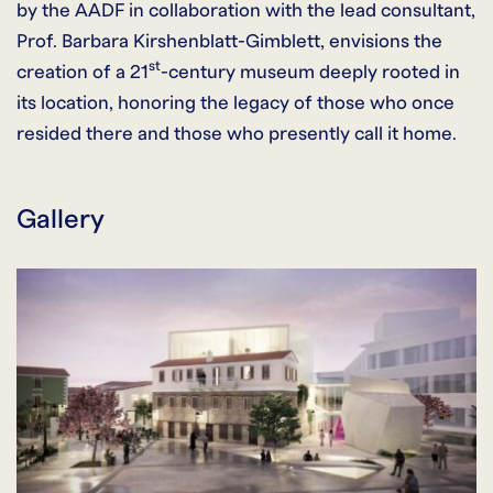
by the AADF in collaboration with the lead consultant,
Prof. Barbara Kirshenblatt-Gimblett, envisions the
st
creation of a 21
-century museum deeply rooted in
its location, honoring the legacy of those who once
resided there and those who presently call it home.
Gallery