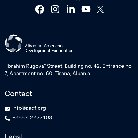
facebook
instagram
linkedin
youtube
twitter
“Ibrahim Rugova” Street, Building no. 42, Entrance no.
7, Apartment no. 60, Tirana, Albania
Contact
icon
info@aadf.org
icon
+355 4 2222408
Legal