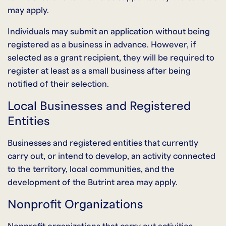
may apply.
Individuals may submit an application without being
registered as a business in advance. However, if
selected as a grant recipient, they will be required to
register at least as a small business after being
notified of their selection.
Local Businesses and Registered
Entities
Businesses and registered entities that currently
carry out, or intend to develop, an activity connected
to the territory, local communities, and the
development of the Butrint area may apply.
Nonprofit Organizations