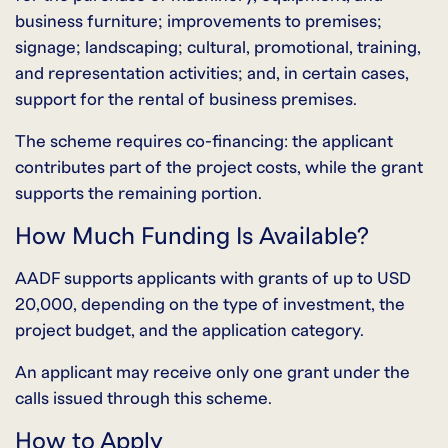
business furniture; improvements to premises;
signage; landscaping; cultural, promotional, training,
and representation activities; and, in certain cases,
support for the rental of business premises.
The scheme requires co-financing: the applicant
contributes part of the project costs, while the grant
supports the remaining portion.
How Much Funding Is Available?
AADF supports applicants with grants of up to USD
20,000, depending on the type of investment, the
project budget, and the application category.
An applicant may receive only one grant under the
calls issued through this scheme.
How to Apply