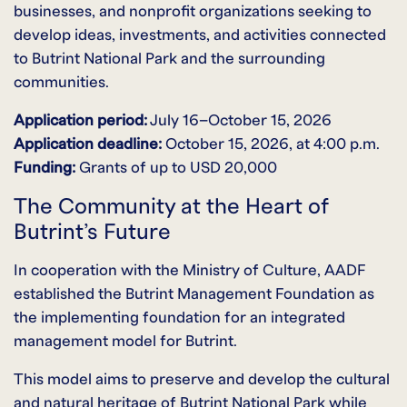
businesses, and nonprofit organizations seeking to
develop ideas, investments, and activities connected
to Butrint National Park and the surrounding
communities.
Application period:
July 16–October 15, 2026
Application deadline:
October 15, 2026, at 4:00 p.m.
Funding:
Grants of up to USD 20,000
The Community at the Heart of
Butrint’s Future
In cooperation with the Ministry of Culture, AADF
established the Butrint Management Foundation as
the implementing foundation for an integrated
management model for Butrint.
This model aims to preserve and develop the cultural
and natural heritage of Butrint National Park while