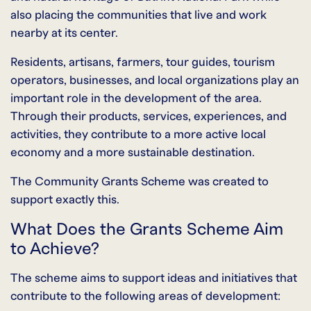
also placing the communities that live and work
nearby at its center.
Residents, artisans, farmers, tour guides, tourism
operators, businesses, and local organizations play an
important role in the development of the area.
Through their products, services, experiences, and
activities, they contribute to a more active local
economy and a more sustainable destination.
The Community Grants Scheme was created to
support exactly this.
What Does the Grants Scheme Aim
to Achieve?
The scheme aims to support ideas and initiatives that
contribute to the following areas of development: