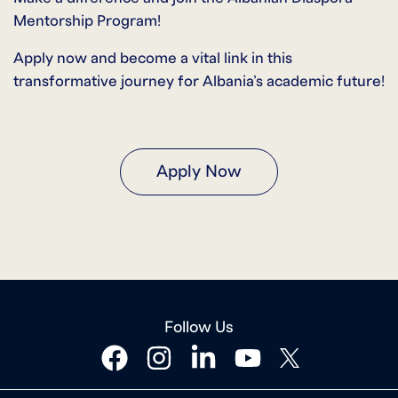
Mentorship Program!
Apply now and become a vital link in this
transformative journey for Albania’s academic future!
Apply Now
Follow Us
facebook
instagram
linkedin
youtube
twitter