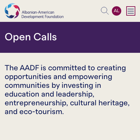
AL
Search
Open Calls
The AADF is committed to creating
opportunities and empowering
communities by investing in
education and leadership,
entrepreneurship, cultural heritage,
and eco-tourism.