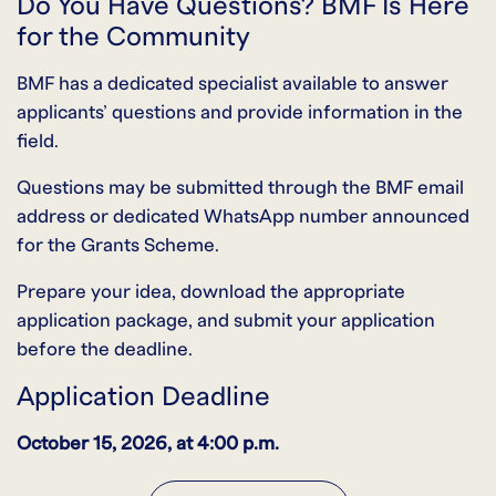
Do You Have Questions? BMF Is Here
for the Community
BMF has a dedicated specialist available to answer
applicants’ questions and provide information in the
field.
Questions may be submitted through the BMF email
address or dedicated WhatsApp number announced
for the Grants Scheme.
Prepare your idea, download the appropriate
application package, and submit your application
before the deadline.
Application Deadline
October 15, 2026, at 4:00 p.m.