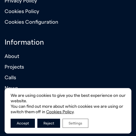
Privacy Policy
Cookies Policy
Cookies Configuration
Information
About
Projects
Calls
News
We are using cookies to give you the best experience on our
Annual Reports
website.
You can find out more about which cookies we are using or
switch them off in
Cookies Policy
.
Accept
Reject
Settings
© 2026 Albanian - American Development Foundation