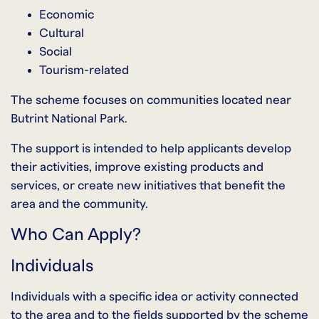
Economic
Cultural
Social
Tourism-related
The scheme focuses on communities located near
Butrint National Park.
The support is intended to help applicants develop
their activities, improve existing products and
services, or create new initiatives that benefit the
area and the community.
Who Can Apply?
Individuals
Individuals with a specific idea or activity connected
to the area and to the fields supported by the scheme