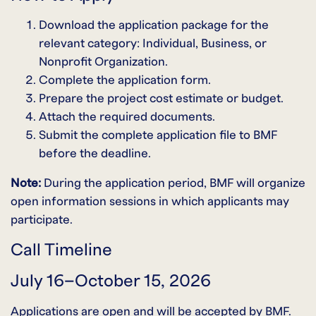
Download the application package for the
relevant category: Individual, Business, or
Nonprofit Organization.
Complete the application form.
Prepare the project cost estimate or budget.
Attach the required documents.
Submit the complete application file to BMF
before the deadline.
Note:
During the application period, BMF will organize
open information sessions in which applicants may
participate.
Call Timeline
July 16–October 15, 2026
Applications are open and will be accepted by BMF.