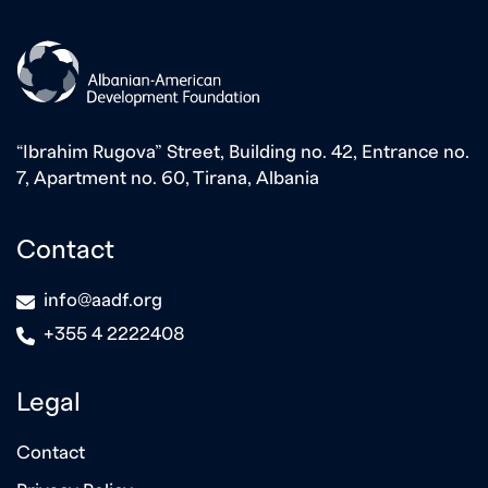
“Ibrahim Rugova” Street, Building no. 42, Entrance no.
7, Apartment no. 60, Tirana, Albania
Contact
icon
info@aadf.org
icon
+355 4 2222408
Legal
Contact