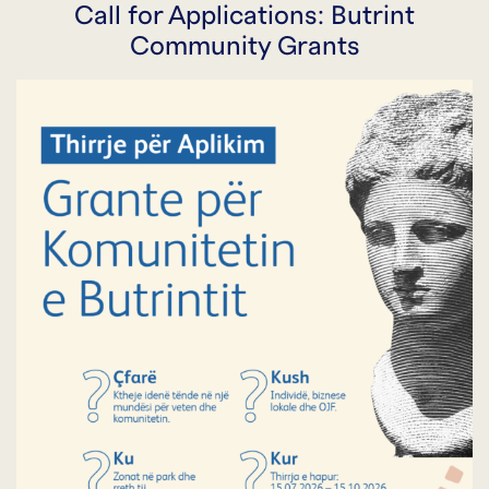
Call for Applications: Butrint
Community Grants