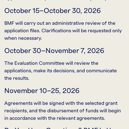
October 15–October 30, 2026
BMF will carry out an administrative review of the
application files. Clarifications will be requested only
when necessary.
October 30–November 7, 2026
The Evaluation Committee will review the
applications, make its decisions, and communicate
the results.
November 10–25, 2026
Agreements will be signed with the selected grant
recipients, and the disbursement of funds will begin
in accordance with the relevant agreements.