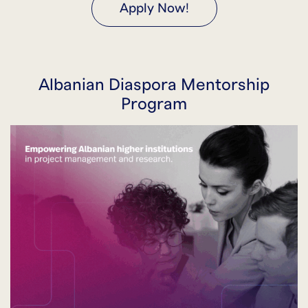
Apply Now!
Albanian Diaspora Mentorship
Program