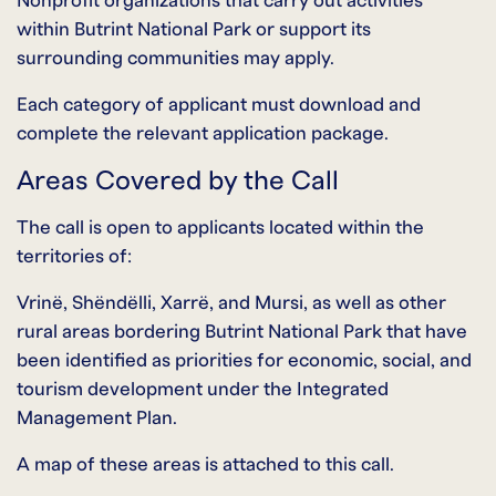
Nonprofit organizations that carry out activities
within Butrint National Park or support its
surrounding communities may apply.
Each category of applicant must download and
complete the relevant application package.
Areas Covered by the Call
The call is open to applicants located within the
territories of:
Vrinë, Shëndëlli, Xarrë, and Mursi, as well as other
rural areas bordering Butrint National Park that have
been identified as priorities for economic, social, and
tourism development under the Integrated
Management Plan.
A map of these areas is attached to this call.