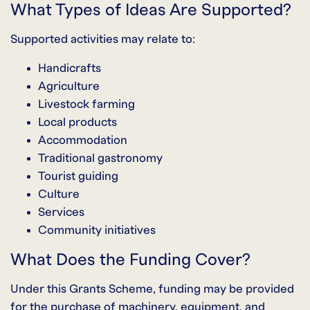
What Types of Ideas Are Supported?
Supported activities may relate to:
Handicrafts
Agriculture
Livestock farming
Local products
Accommodation
Traditional gastronomy
Tourist guiding
Culture
Services
Community initiatives
What Does the Funding Cover?
Under this Grants Scheme, funding may be provided
for the purchase of machinery, equipment, and