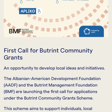
First Call for Butrint Community
Grants
An opportunity to develop local ideas and initiatives.
The Albanian-American Development Foundation
(AADF) and the Butrint Management Foundation
(BMF) are launching the first call for applications
under the Butrint Community Grants Scheme.
This scheme aims to support individuals, local