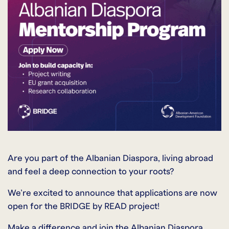
Are you part of the Albanian Diaspora, living abroad
and feel a deep connection to your roots?
We’re excited to announce that applications are now
open for the BRIDGE by READ project!
Make a difference and join the Albanian Diaspora