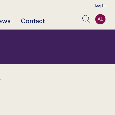
Log In
AL
ews
Contact
Search
r