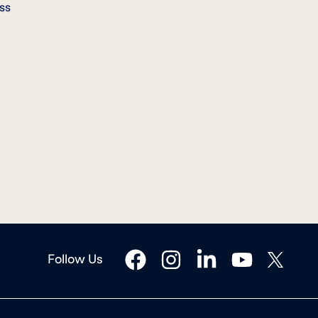
ss
facebook
instagram
linkedin
youtube
twitter
Follow Us