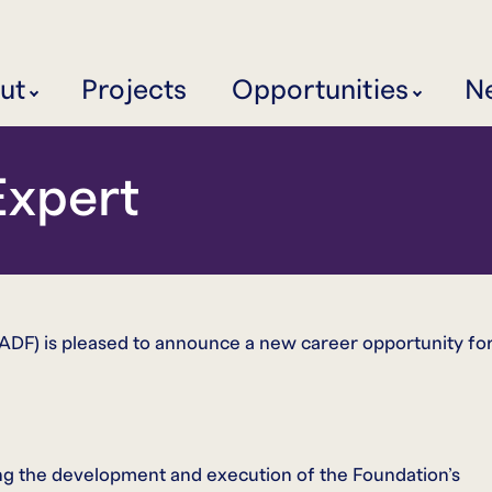
ut
Projects
Opportunities
N
xpert
F) is pleased to announce a new career opportunity fo
ng the development and execution of the Foundation’s