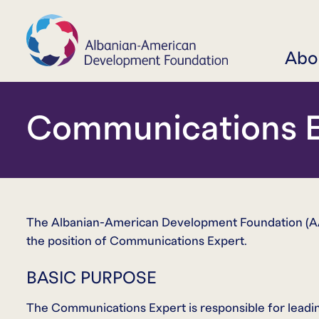
Abo
Communications E
The Albanian-American Development Foundation (AAD
the position of Communications Expert.
BASIC PURPOSE
The Communications Expert is responsible for leadi