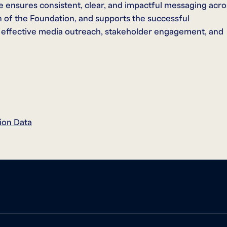
e ensures consistent, clear, and impactful messaging acro
ion of the Foundation, and supports the successful
 effective media outreach, stakeholder engagement, and
ion Data