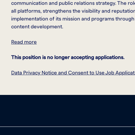
communication and public relations strategy. The rol
all platforms, strengthens the visibility and reputat
implementation of its mission and programs through
content development.
Read more
This position is no longer accepting applications.
Data Privacy Notice and Consent to Use Job Applicat