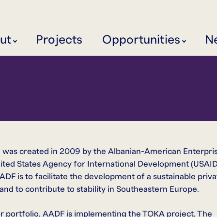
ut
Projects
Opportunities
N
was created in 2009 by the Albanian-American Enterpri
ited States Agency for International Development (USAID
F is to facilitate the development of a sustainable priva
nd to contribute to stability in Southeastern Europe.
r portfolio, AADF is implementing the TOKA project. The