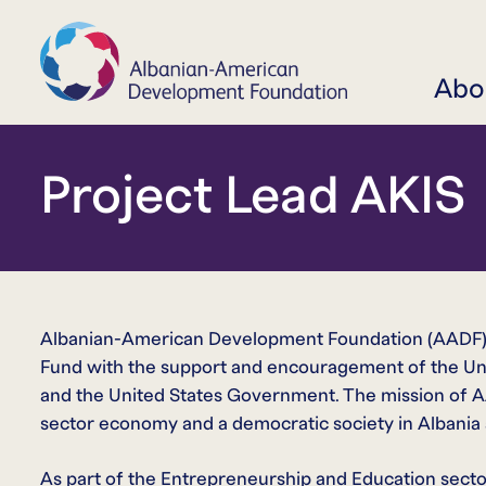
Abo
Project Lead AKIS
Albanian-American Development Foundation (AADF) 
Fund with the support and encouragement of the Un
and the United States Government. The mission of AAD
sector economy and a democratic society in Albania a
As part of the Entrepreneurship and Education secto