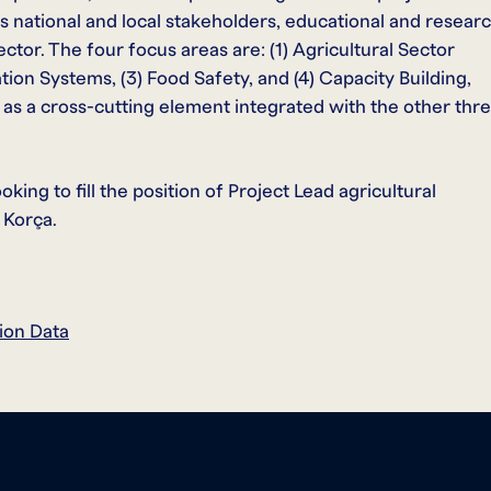
es national and local stakeholders, educational and resear
ector. The four focus areas are: (1) Agricultural Sector
on Systems, (3) Food Safety, and (4) Capacity Building,
d as a cross-cutting element integrated with the other thr
ing to fill the position of Project Lead agricultural
 Korça.
ion Data