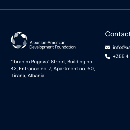
Contac
icon
info@aa
icon
+355 4
“Ibrahim Rugova” Street, Building no.
42, Entrance no. 7, Apartment no. 60,
Tirana, Albania