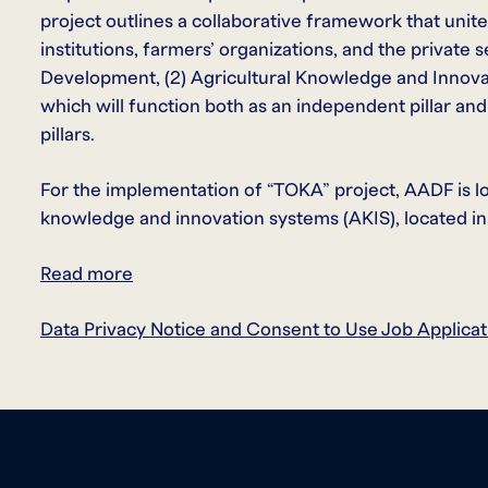
project outlines a collaborative framework that unit
institutions, farmers’ organizations, and the private s
Development, (2) Agricultural Knowledge and Innovati
which will function both as an independent pillar an
pillars.
For the implementation of “TOKA” project, AADF is look
knowledge and innovation systems (AKIS), located in
Read more
Data Privacy Notice and Consent to Use Job Applicat