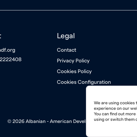
t
Legal
df.org
Contact
 2222408
Privacy Policy
Cookies Policy
Cookies Configuration
We are using cookies t
experience on our web
You can find out more
using or switch them o
© 2026 Albanian - American Development Foundation