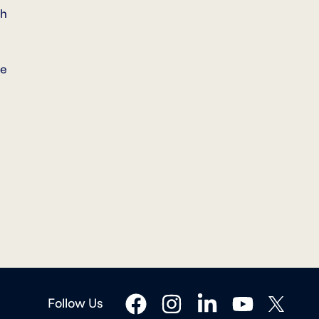
ch
ee
facebook
instagram
linkedin
youtube
twitter
Follow Us