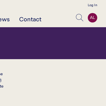
Log In
AL
ews
Contact
Search
se
)
te