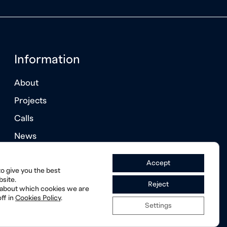
Information
About
Projects
Calls
News
Annual Reports
Accept
o give you the best
site.
Reject
 about which cookies we are
ff in
Cookies Policy
.
Settings