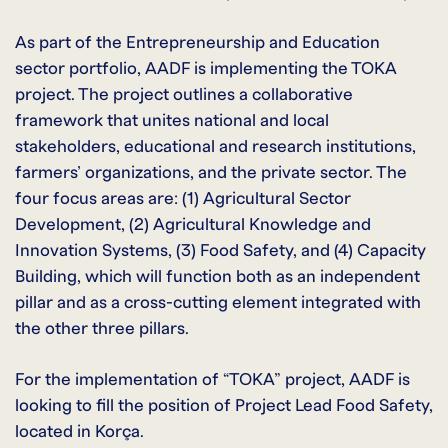
As part of the Entrepreneurship and Education
sector portfolio, AADF is implementing the TOKA
project. The project outlines a collaborative
framework that unites national and local
stakeholders, educational and research institutions,
farmers’ organizations, and the private sector. The
four focus areas are: (1) Agricultural Sector
Development, (2) Agricultural Knowledge and
Innovation Systems, (3) Food Safety, and (4) Capacity
Building, which will function both as an independent
pillar and as a cross-cutting element integrated with
the other three pillars.
For the implementation of “TOKA” project, AADF is
looking to fill the position of Project Lead Food Safety,
located in Korça.