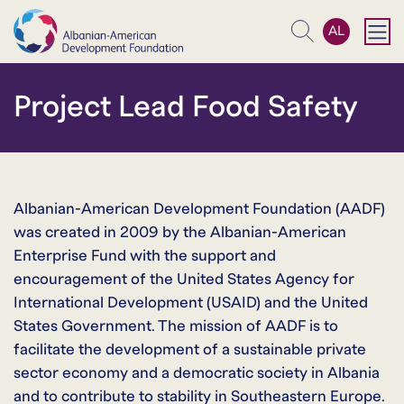
AL
Search
Project Lead Food Safety
Albanian-American Development Foundation (AADF)
was created in 2009 by the Albanian-American
Enterprise Fund with the support and
encouragement of the United States Agency for
International Development (USAID) and the United
States Government. The mission of AADF is to
facilitate the development of a sustainable private
sector economy and a democratic society in Albania
and to contribute to stability in Southeastern Europe.