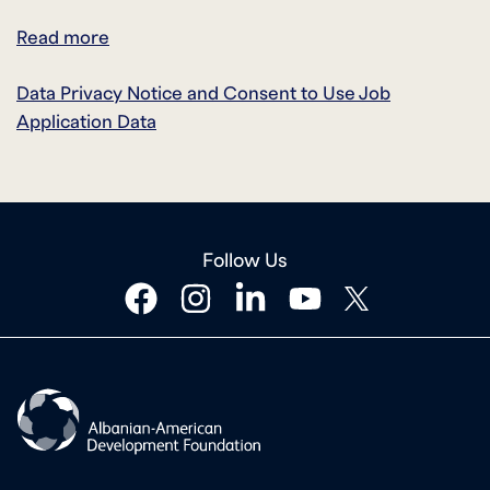
Read more
Data Privacy Notice and Consent to Use Job
Application Data
Follow Us
facebook
instagram
linkedin
youtube
twitter