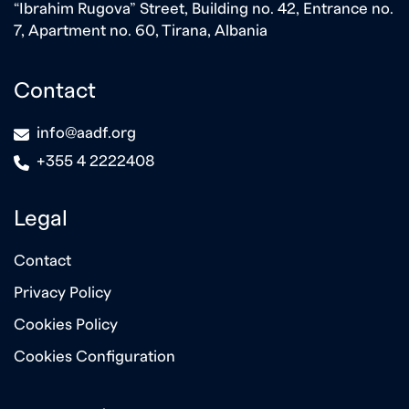
“Ibrahim Rugova” Street, Building no. 42, Entrance no.
7, Apartment no. 60, Tirana, Albania
Contact
icon
info@aadf.org
icon
+355 4 2222408
Legal
Contact
Privacy Policy
Cookies Policy
Cookies Configuration