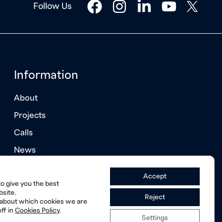
facebook
instagram
linkedin
youtube
twitter
Follow Us
Information
About
Projects
Calls
News
Annual Reports
Accept
o give you the best
site.
Reject
 about which cookies we are
ff in
Cookies Policy
.
Settings