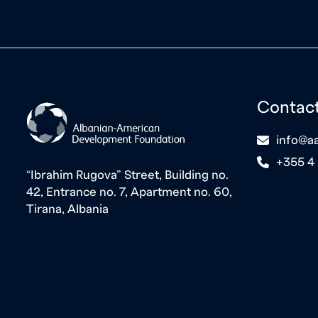
Contac
icon
info@aa
icon
+355 4
“Ibrahim Rugova” Street, Building no.
42, Entrance no. 7, Apartment no. 60,
Tirana, Albania