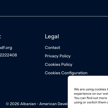
t
Legal
df.org
Contact
 2222408
Privacy Policy
Cookies Policy
Cookies Configuration
We are using cookies t
experience on our web
You can find out more
using or switch them o
© 2026 Albanian - American Development Foundation