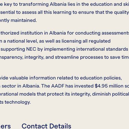
 key to transforming Albania lies in the education and ski
ntial to assess all this learning to ensure that the quality
ntly maintained.
thorized institution in Albania for conducting assessment
a national level, as well as licensing all regulated
o supporting NEC by implementing international standards
sparency, integrity, and streamline processes to save ti
de valuable information related to education policies,
sector in Albania. The AADF has invested $4.95 million s
ational models that protect its integrity, diminish politica
ts technology.
ners
Contact Details