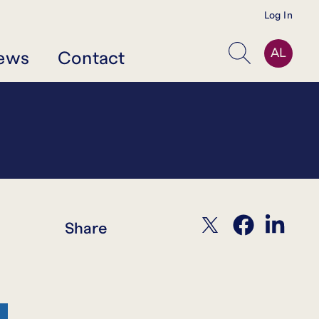
Log In
AL
ews
Contact
Search
twitter
facebook
linkedin
Share