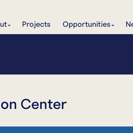
ut
Projects
Opportunities
N
ion Center