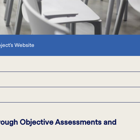
oject's Website
hrough Objective Assessments and