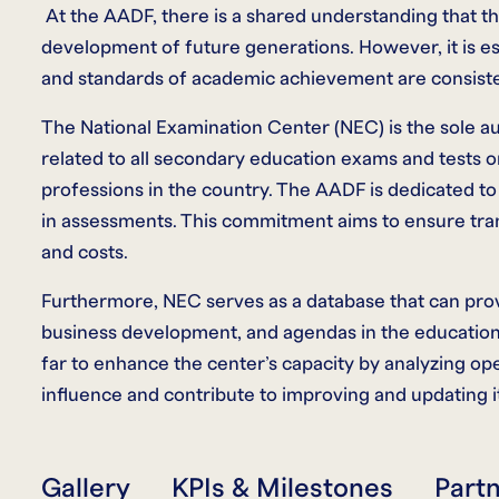
At the AADF, there is a shared understanding that the
development of future generations. However, it is esse
and standards of academic achievement are consiste
The National Examination Center (NEC) is the sole au
related to all secondary education exams and tests on 
professions in the country. The AADF is dedicated t
in assessments. This commitment aims to ensure tran
and costs.
Furthermore, NEC serves as a database that can provi
business development, and agendas in the education 
far to enhance the center’s capacity by analyzing oper
influence and contribute to improving and updating i
Gallery
KPIs & Milestones
Part