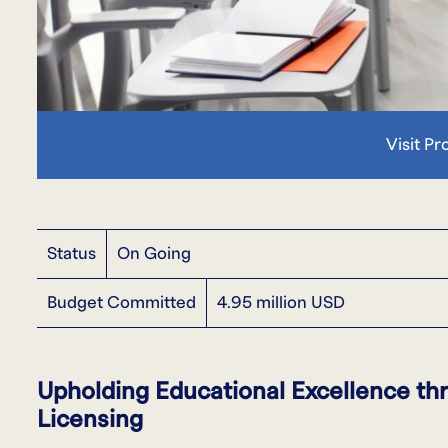
Visit Pr
Status
On Going
Budget Committed
4.95 million USD
Upholding Educational Excellence t
Licensing