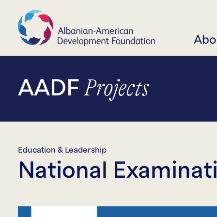
Abo
Projects
AADF
Education & Leadership
National Examinat