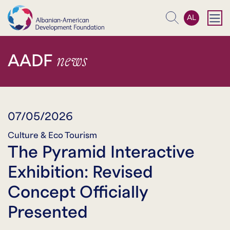
AL
Search
news
AADF
07/05/2026
Culture & Eco Tourism
The Pyramid Interactive
Exhibition: Revised
Concept Officially
Presented