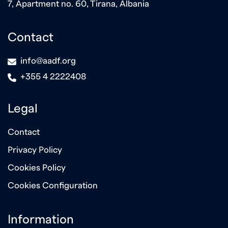
7, Apartment no. 60, Tirana, Albania
Contact
icon
info@aadf.org
icon
+355 4 2222408
Legal
Contact
Privacy Policy
Cookies Policy
Cookies Configuration
Information