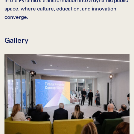
in the Pyramid’s transformation into a dynamic public
space, where culture, education, and innovation
converge.
Gallery