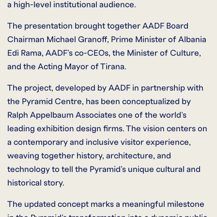
a high-level institutional audience.
The presentation brought together AADF Board
Chairman Michael Granoff, Prime Minister of Albania
Edi Rama, AADF’s co-CEOs, the Minister of Culture,
and the Acting Mayor of Tirana.
The project, developed by AADF in partnership with
the Pyramid Centre, has been conceptualized by
Ralph Appelbaum Associates one of the world’s
leading exhibition design firms. The vision centers on
a contemporary and inclusive visitor experience,
weaving together history, architecture, and
technology to tell the Pyramid’s unique cultural and
historical story.
The updated concept marks a meaningful milestone