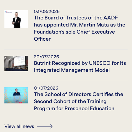
03/08/2026
The Board of Trustees of the AADF
has appointed Mr. Martin Mata as the
Foundation’s sole Chief Executive
Officer.
30/07/2026
Butrint Recognized by UNESCO for Its
Integrated Management Model
01/07/2026
The School of Directors Certifies the
Second Cohort of the Training
Program for Preschool Education
View all news