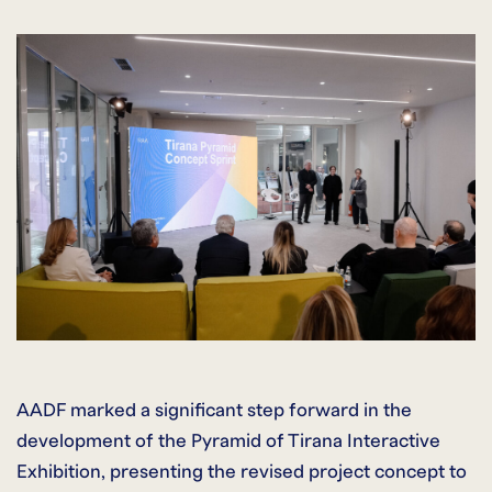
AADF marked a significant step forward in the
development of the Pyramid of Tirana Interactive
Exhibition, presenting the revised project concept to