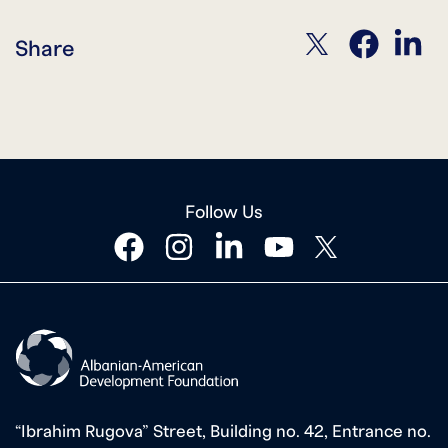
twitter
facebook
linkedin
Share
Follow Us
facebook
instagram
linkedin
youtube
twitter
“Ibrahim Rugova” Street, Building no. 42, Entrance no.