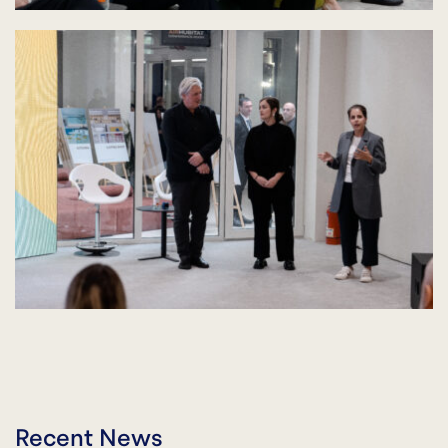
Recent News