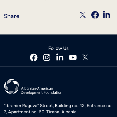
twitter
facebook
linkedin
Share
Follow Us
facebook
instagram
linkedin
youtube
twitter
“Ibrahim Rugova” Street, Building no. 42, Entrance no.
7, Apartment no. 60, Tirana, Albania