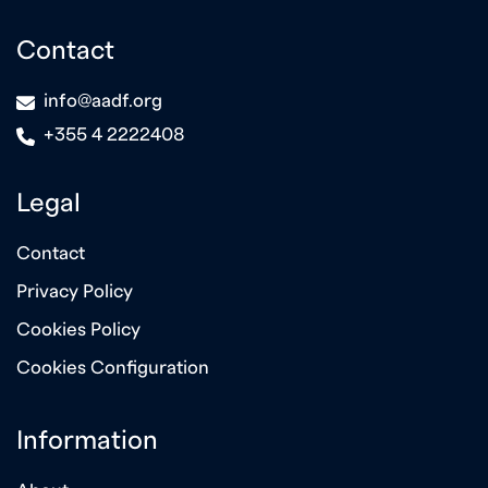
Contact
icon
info@aadf.org
icon
+355 4 2222408
Legal
Contact
Privacy Policy
Cookies Policy
Cookies Configuration
Information