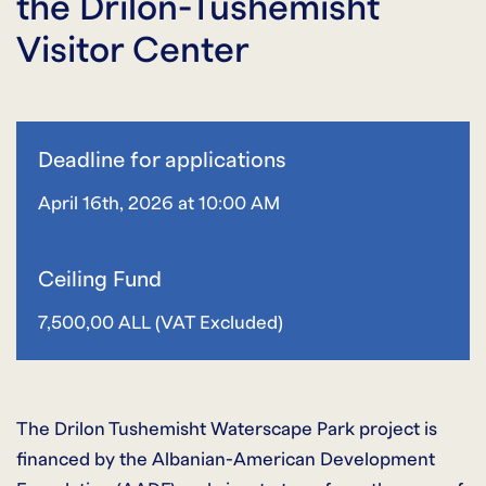
the Drilon-Tushemisht
Visitor Center
Deadline for applications
April 16th, 2026 at 10:00 AM
Ceiling Fund
7,500,00 ALL (VAT Excluded)
The Drilon Tushemisht Waterscape Park project is
financed by the Albanian-American Development