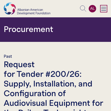
AL
Search
Procurement
Past
Request
for Tender #200/26:
Supply, Installation, and
Configuration of
Audiovisual Equipment for