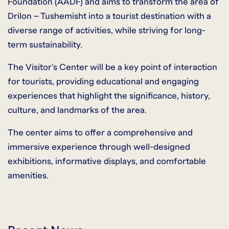
Foundation (AADF) and aims to transform the area of
Drilon – Tushemisht into a tourist destination with a
diverse range of activities, while striving for long-
term sustainability.
The Visitor’s Center will be a key point of interaction
for tourists, providing educational and engaging
experiences that highlight the significance, history,
culture, and landmarks of the area.
The center aims to offer a comprehensive and
immersive experience through well-designed
exhibitions, informative displays, and comfortable
amenities.