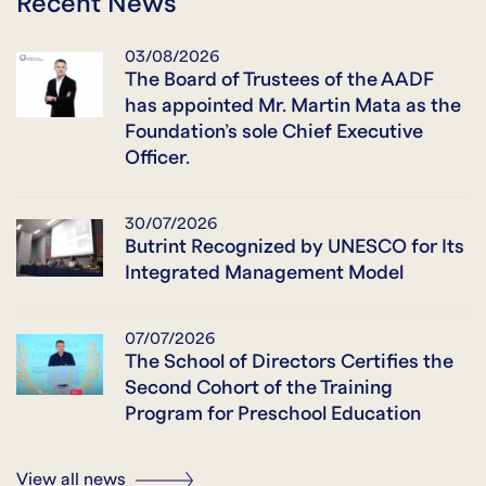
Recent News
03/08/2026
The Board of Trustees of the AADF
has appointed Mr. Martin Mata as the
Foundation’s sole Chief Executive
Officer.
30/07/2026
Butrint Recognized by UNESCO for Its
Integrated Management Model
07/07/2026
The School of Directors Certifies the
Second Cohort of the Training
Program for Preschool Education
View all news