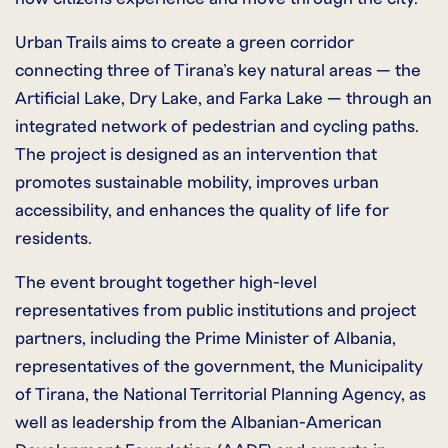
Urban Trails aims to create a green corridor
connecting three of Tirana’s key natural areas — the
Artificial Lake, Dry Lake, and Farka Lake — through an
integrated network of pedestrian and cycling paths.
The project is designed as an intervention that
promotes sustainable mobility, improves urban
accessibility, and enhances the quality of life for
residents.
The event brought together high-level
representatives from public institutions and project
partners, including the Prime Minister of Albania,
representatives of the government, the Municipality
of Tirana, the National Territorial Planning Agency, as
well as leadership from the Albanian-American