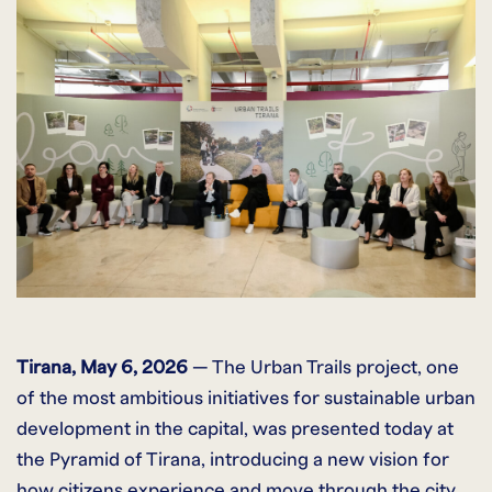
Tirana, May 6, 2026
— The Urban Trails project, one
of the most ambitious initiatives for sustainable urban
development in the capital, was presented today at
the Pyramid of Tirana, introducing a new vision for
how citizens experience and move through the city.