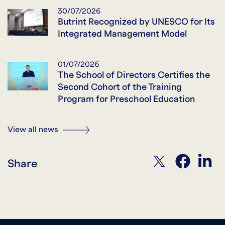
30/07/2026
Butrint Recognized by UNESCO for Its
Integrated Management Model
01/07/2026
The School of Directors Certifies the
Second Cohort of the Training
Program for Preschool Education
View all news
twitter
facebook
linkedin
Share