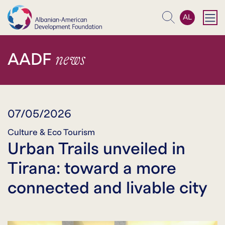
AL
Search
news
AADF
07/05/2026
Culture & Eco Tourism
Urban Trails unveiled in
Tirana: toward a more
connected and livable city