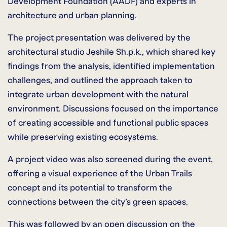
Development Foundation (AADF) and experts in
architecture and urban planning.
The project presentation was delivered by the
architectural studio Jeshile Sh.p.k., which shared key
findings from the analysis, identified implementation
challenges, and outlined the approach taken to
integrate urban development with the natural
environment. Discussions focused on the importance
of creating accessible and functional public spaces
while preserving existing ecosystems.
A project video was also screened during the event,
offering a visual experience of the Urban Trails
concept and its potential to transform the
connections between the city’s green spaces.
This was followed by an open discussion on the