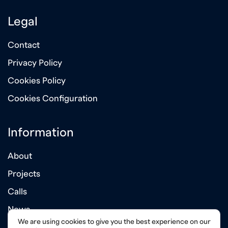
Legal
Contact
Privacy Policy
Cookies Policy
Cookies Configuration
Information
About
Projects
Calls
News
We are using cookies to give you the best experience on our
Annual Reports