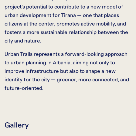
project’s potential to contribute to a new model of
urban development for Tirana — one that places
citizens at the center, promotes active mobility, and
fosters a more sustainable relationship between the
city and nature.
Urban Trails represents a forward-looking approach
to urban planning in Albania, aiming not only to
improve infrastructure but also to shape a new
identity for the city — greener, more connected, and
future-oriented.
Gallery