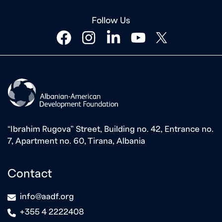
Follow Us
facebook
instagram
linkedin
youtube
twitter
“Ibrahim Rugova” Street, Building no. 42, Entrance no.
7, Apartment no. 60, Tirana, Albania
Contact
icon
info@aadf.org
icon
+355 4 2222408