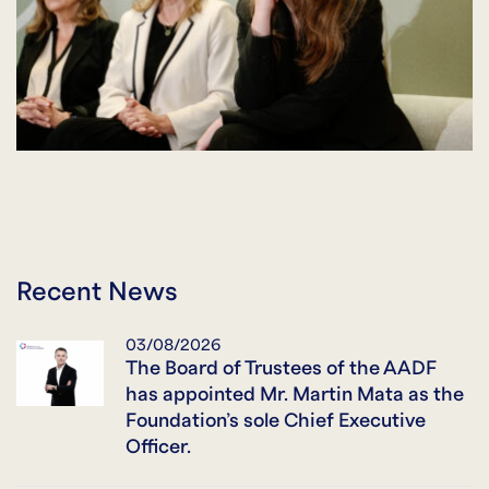
Recent News
03/08/2026
The Board of Trustees of the AADF
has appointed Mr. Martin Mata as the
Foundation’s sole Chief Executive
Officer.