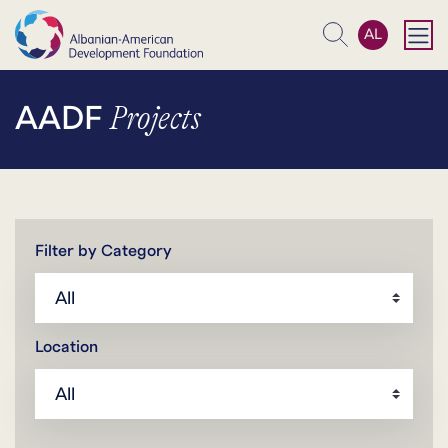
AL
Search
Projects
AADF
Filter by Category
Location