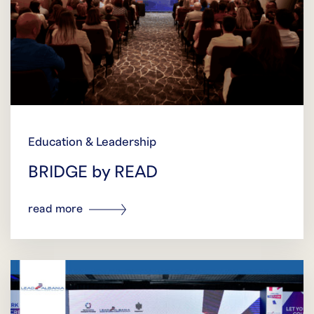
Education & Leadership
BRIDGE by READ
read more