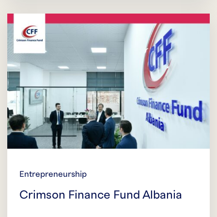
Entrepreneurship
Crimson Finance Fund Albania