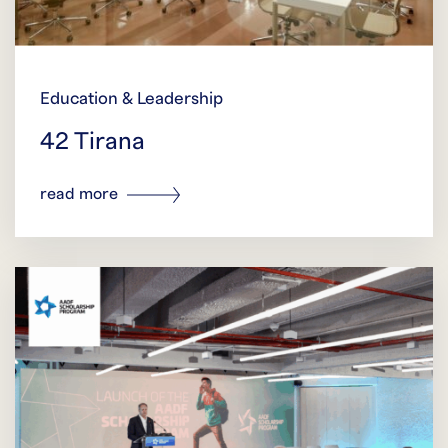
Education & Leadership
42 Tirana
read more