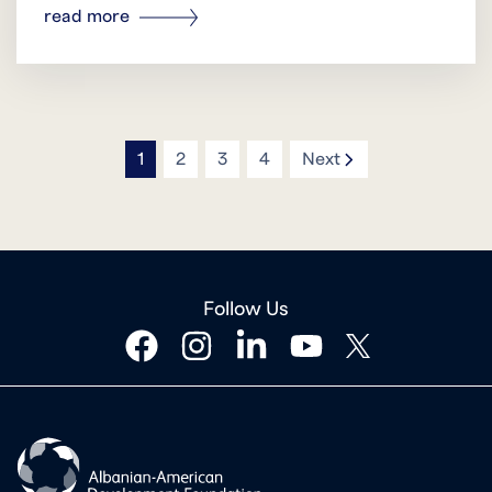
read more
icon
1
2
3
4
Next
Follow Us
facebook
instagram
linkedin
youtube
twitter