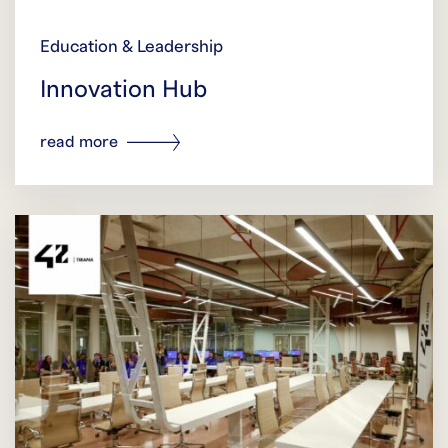
Education & Leadership
Innovation Hub
read more