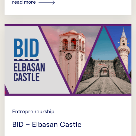
read more
Entrepreneurship
BID – Elbasan Castle