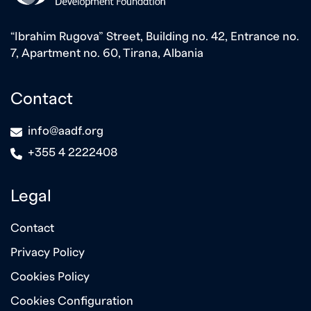
“Ibrahim Rugova” Street, Building no. 42, Entrance no.
7, Apartment no. 60, Tirana, Albania
Contact
icon
info@aadf.org
icon
+355 4 2222408
Legal
Contact
Privacy Policy
Cookies Policy
Cookies Configuration