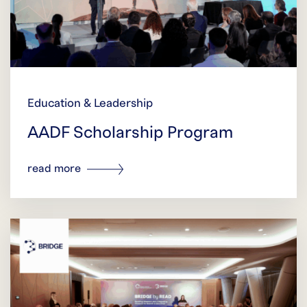
Education & Leadership
AADF Scholarship Program
read more