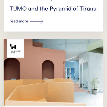
TUMO and the Pyramid of Tirana
read more