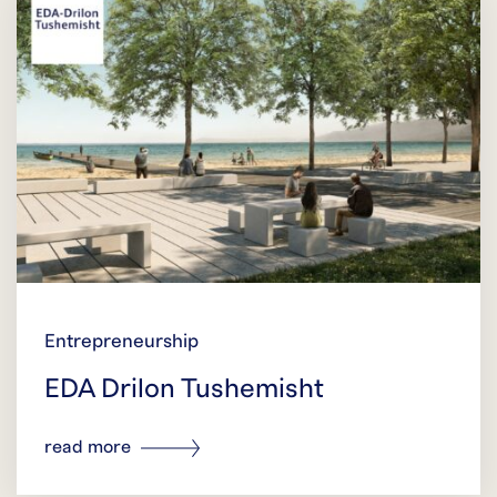
Entrepreneurship
EDA Drilon Tushemisht
read more