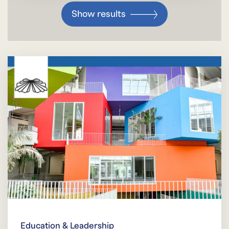
Show results
Education & Leadership