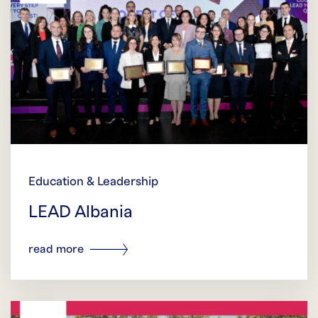
Education & Leadership
LEAD Albania
read more